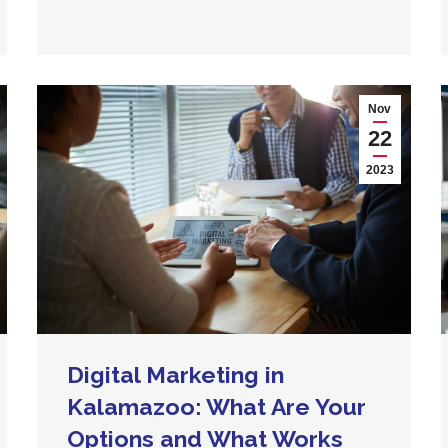
Nov
22
2023
Digital Marketing in
Kalamazoo: What Are Your
Options and What Works