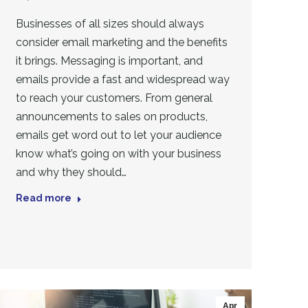
Businesses of all sizes should always
consider email marketing and the benefits
it brings. Messaging is important, and
emails provide a fast and widespread way
to reach your customers. From general
announcements to sales on products,
emails get word out to let your audience
know what’s going on with your business
and why they should…
Read more
Apr