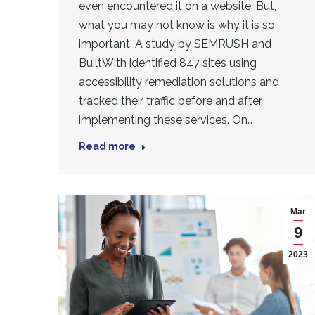
even encountered it on a website. But,
what you may not know is why it is so
important. A study by SEMRUSH and
BuiltWith identified 847 sites using
accessibility remediation solutions and
tracked their traffic before and after
implementing these services. On…
Read more
Mar
9
2023