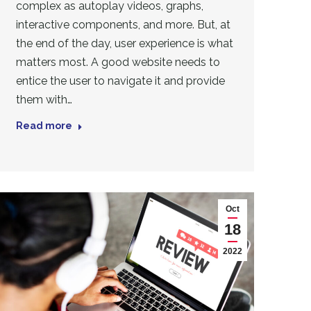
complex as autoplay videos, graphs,
interactive components, and more. But, at
the end of the day, user experience is what
matters most. A good website needs to
entice the user to navigate it and provide
them with…
Read more
Oct
18
2022