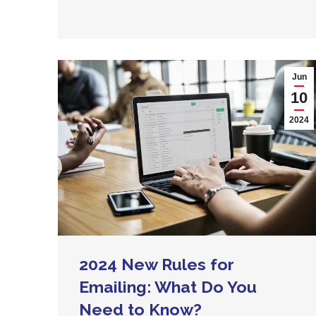
Jun
10
2024
2024 New Rules for
Emailing: What Do You
Need to Know?