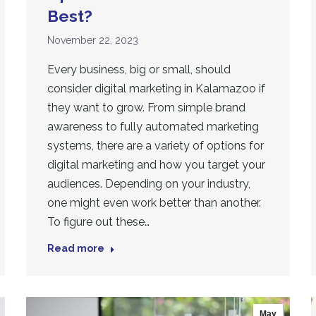
Best?
November 22, 2023
Every business, big or small, should
consider digital marketing in Kalamazoo if
they want to grow. From simple brand
awareness to fully automated marketing
systems, there are a variety of options for
digital marketing and how you target your
audiences. Depending on your industry,
one might even work better than another.
To figure out these…
Read more
May