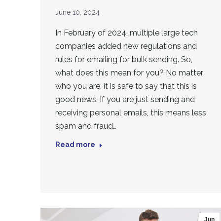
June 10, 2024
In February of 2024, multiple large tech
companies added new regulations and
rules for emailing for bulk sending. So,
what does this mean for you? No matter
who you are, it is safe to say that this is
good news. If you are just sending and
receiving personal emails, this means less
spam and fraud…
Read more
Jun