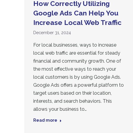
How Correctly Utilizing
Google Ads Can Help You
Increase Local Web Traffic
December 31, 2024
For local businesses, ways to increase
local web traffic are essential for steady
financial and community growth. One of
the most effective ways to reach your
local customers is by using Google Ads.
Google Ads offers a powerful platform to
target users based on their location,
interests, and search behaviors. This
allows your business to…
Read more