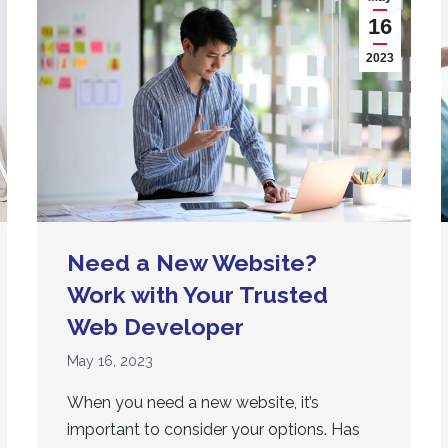
16
2023
Need a New Website?
Work with Your Trusted
Web Developer
May 16, 2023
When you need a new website, it’s
important to consider your options. Has