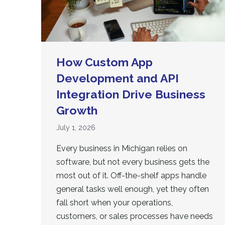
How Custom App
Development and API
Integration Drive Business
Growth
July 1, 2026
Every business in Michigan relies on
software, but not every business gets the
most out of it. Off-the-shelf apps handle
general tasks well enough, yet they often
fall short when your operations,
customers, or sales processes have needs