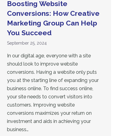
Boosting Website
Conversions: How Creative
Marketing Group Can Help
You Succeed
September 25, 2024
In our digital age, everyone with a site
should look to improve website
conversions. Having a website only puts
you at the starting line of expanding your
business online. To find success online,
your site needs to convert visitors into
customers. Improving website
conversions maximizes your return on
investment and aids in achieving your
business…