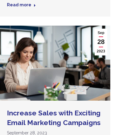
Read more
Sep
28
2023
Increase Sales with Exciting
Email Marketing Campaigns
September 28, 2023