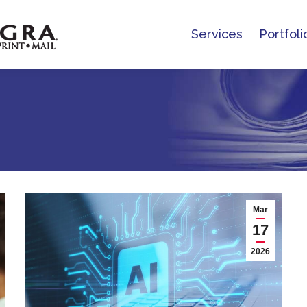
Services
Portfoli
Services
Portfoli
Mar
17
2026