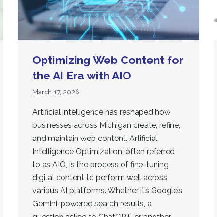
Optimizing Web Content for
the AI Era with AIO
March 17, 2026
Artificial intelligence has reshaped how
businesses across Michigan create, refine,
and maintain web content. Artificial
Intelligence Optimization, often referred
to as AIO, is the process of fine-tuning
digital content to perform well across
various AI platforms. Whether it’s Google’s
Gemini-powered search results, a
question asked to ChatGPT, or another