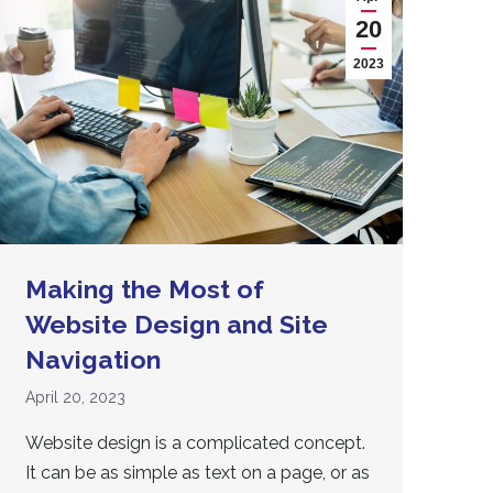
20
2023
Making the Most of
Website Design and Site
Navigation
April 20, 2023
Website design is a complicated concept.
It can be as simple as text on a page, or as