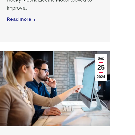
improve…
Read more
Sep
25
2024