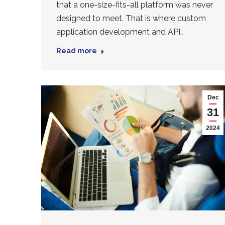
that a one-size-fits-all platform was never
designed to meet. That is where custom
application development and API…
Read more
Dec
31
2024