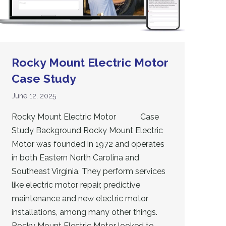
Rocky Mount Electric Motor
Case Study
June 12, 2025
Rocky Mount Electric Motor Case
Study Background Rocky Mount Electric
Motor was founded in 1972 and operates
in both Eastern North Carolina and
Southeast Virginia. They perform services
like electric motor repair, predictive
maintenance and new electric motor
installations, among many other things.
Rocky Mount Electric Motor looked to