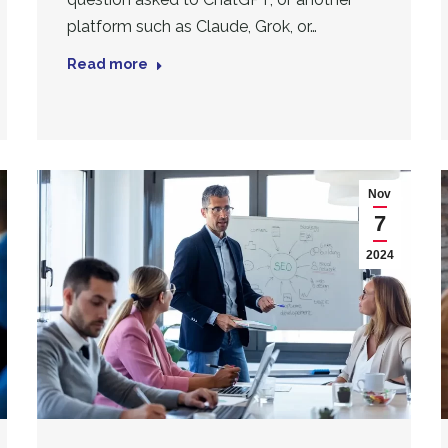
platform such as Claude, Grok, or…
Read more
Nov
7
2024