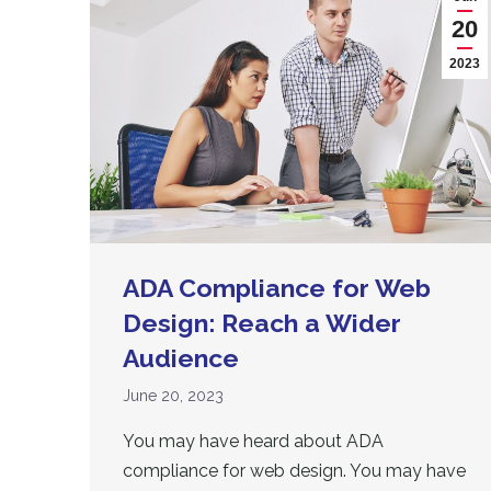
20
2023
ADA Compliance for Web
Design: Reach a Wider
Audience
June 20, 2023
You may have heard about ADA
compliance for web design. You may have