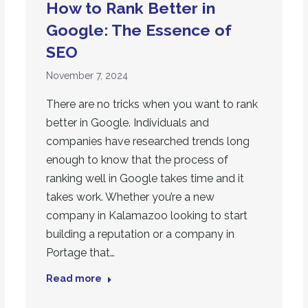
How to Rank Better in
Google: The Essence of
SEO
November 7, 2024
There are no tricks when you want to rank
better in Google. Individuals and
companies have researched trends long
enough to know that the process of
ranking well in Google takes time and it
takes work. Whether you’re a new
company in Kalamazoo looking to start
building a reputation or a company in
Portage that…
Read more