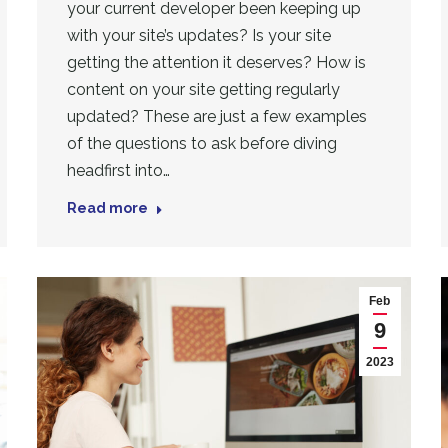
your current developer been keeping up
with your site’s updates? Is your site
getting the attention it deserves? How is
content on your site getting regularly
updated? These are just a few examples
of the questions to ask before diving
headfirst into…
Read more
Feb
9
2023