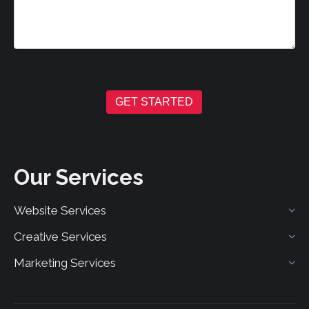
GET STARTED
Our Services
Website Services
Creative Services
Marketing Services