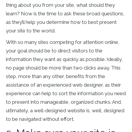
thing about you from your site, what should they
learn? Now is the time to ask these broad questions,
as they’ll help you determine how to best present
your site to the world.
With so many sites competing for attention online,
your goal should be to direct visitors to the
information they want as quickly as possible. Ideally,
no page should be more than two clicks away. This
step, more than any other, benefits from the
assistance of an experienced web designer, as their
experience can help to sort the information you need
to present into manageable, organized chunks. And,
ultimately, a well-designed website is, well, designed
to be navigated without effort.