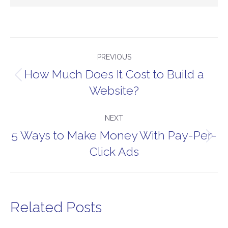
Post
PREVIOUS
navigation
How Much Does It Cost to Build a
Previous
Website?
post:
NEXT
5 Ways to Make Money With Pay-Per-
Next
Click Ads
post:
Related Posts