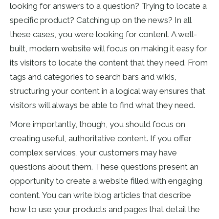
looking for answers to a question? Trying to locate a
specific product? Catching up on the news? In all
these cases, you were looking for content. A well-
built, modern website will focus on making it easy for
its visitors to locate the content that they need. From
tags and categories to search bars and wikis,
structuring your content in a logical way ensures that
visitors will always be able to find what they need.
More importantly, though, you should focus on
creating useful, authoritative content. If you offer
complex services, your customers may have
questions about them. These questions present an
opportunity to create a website filled with engaging
content. You can write blog articles that describe
how to use your products and pages that detail the