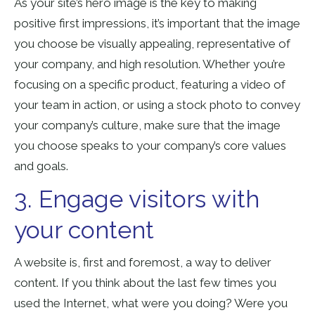
As your site’s hero image is the key to making
positive first impressions, it’s important that the image
you choose be visually appealing, representative of
your company, and high resolution. Whether you’re
focusing on a specific product, featuring a video of
your team in action, or using a stock photo to convey
your company’s culture, make sure that the image
you choose speaks to your company’s core values
and goals.
3. Engage visitors with
your content
A website is, first and foremost, a way to deliver
content. If you think about the last few times you
used the Internet, what were you doing? Were you