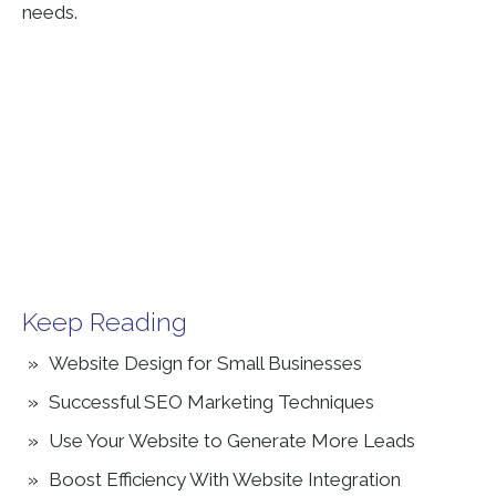
needs.
Keep Reading
Website Design for Small Businesses
Successful SEO Marketing Techniques
Use Your Website to Generate More Leads
Boost Efficiency With Website Integration