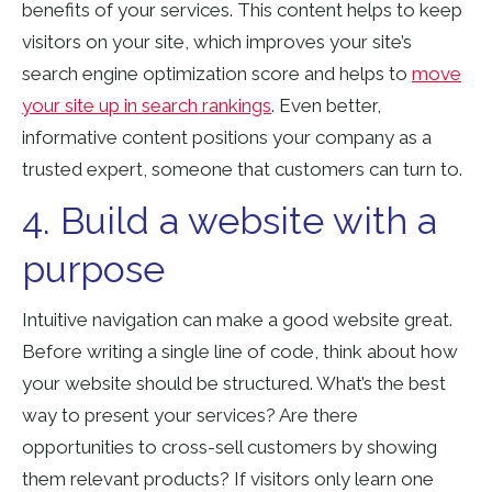
benefits of your services. This content helps to keep
visitors on your site, which improves your site’s
search engine optimization
score and helps to
move
your site up in search rankings
. Even better,
informative content positions your company as a
trusted expert, someone that customers can turn to.
4. Build a website with a
purpose
Intuitive navigation can make a good website great.
Before writing a single line of code, think about how
your website should be structured. What’s the best
way to present your services? Are there
opportunities to cross-sell customers by showing
them relevant products? If visitors only learn one