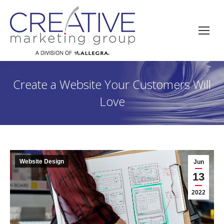
Create a Website Your Customers Will
Love
Website Design
Jun
13
2022