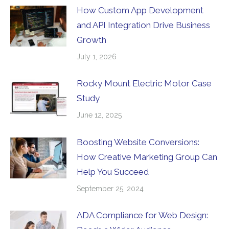
How Custom App Development
and API Integration Drive Business
Growth
July 1, 2026
Rocky Mount Electric Motor Case
Study
June 12, 2025
Boosting Website Conversions:
How Creative Marketing Group Can
Help You Succeed
September 25, 2024
ADA Compliance for Web Design: