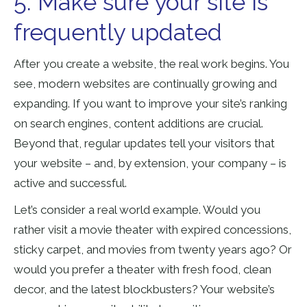
5. Make sure your site is
frequently updated
After you create a website, the real work begins. You
see, modern websites are continually growing and
expanding. If you want to improve your site’s ranking
on search engines, content additions are crucial.
Beyond that, regular updates tell your visitors that
your website – and, by extension, your company – is
active and successful.
Let’s consider a real world example. Would you
rather visit a movie theater with expired concessions,
sticky carpet, and movies from twenty years ago? Or
would you prefer a theater with fresh food, clean
decor, and the latest blockbusters? Your website’s