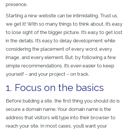
presence.
Starting a new website can be intimidating. Trust us,
we get it! With so many things to think about, it’s easy
to lose sight of the bigger picture. It’s easy to get lost
in the details. It’s easy to delay development while
considering the placement of every word, every
image, and every element. But, by following a few
simple recommendations, it’s even easier to keep
yourself – and your project – on track.
1. Focus on the basics
Before building a site, the first thing you should do is
secure a domain name. Your domain name is the
address that visitors will type into their browser to
reach your site. In most cases, you’ll want your