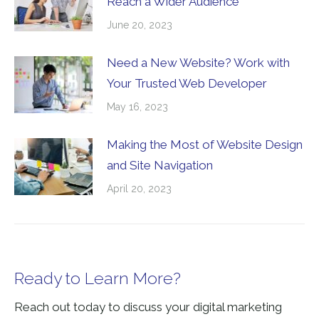
Reach a Wider Audience
June 20, 2023
Need a New Website? Work with
Your Trusted Web Developer
May 16, 2023
Making the Most of Website Design
and Site Navigation
April 20, 2023
Ready to Learn More?
Reach out today to discuss your digital marketing