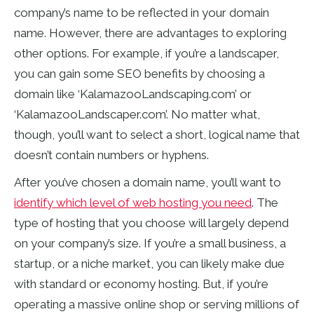
company’s name to be reflected in your domain
name. However, there are advantages to exploring
other options. For example, if you’re a landscaper,
you can gain some SEO benefits by choosing a
domain like ‘KalamazooLandscaping.com’ or
‘KalamazooLandscaper.com’. No matter what,
though, you’ll want to select a short, logical name that
doesn’t contain numbers or hyphens.
After you’ve chosen a domain name, you’ll want to
identify which level of web hosting you need
. The
type of hosting that you choose will largely depend
on your company’s size. If you’re a small business, a
startup, or a niche market, you can likely make due
with standard or economy hosting. But, if you’re
operating a massive online shop or serving millions of