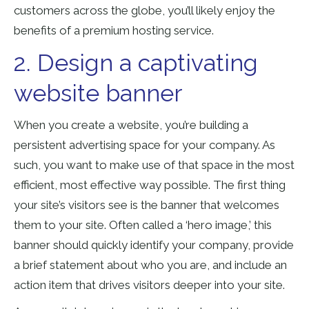
customers across the globe, you’ll likely enjoy the
benefits of a premium hosting service.
2. Design a captivating
website banner
When you create a website, you’re building a
persistent advertising space for your company. As
such, you want to make use of that space in the most
efficient, most effective way possible. The first thing
your site’s visitors see is the banner that welcomes
them to your site. Often called a ‘hero image,’ this
banner should quickly identify your company, provide
a brief statement about who you are, and include an
action item that drives visitors deeper into your site.