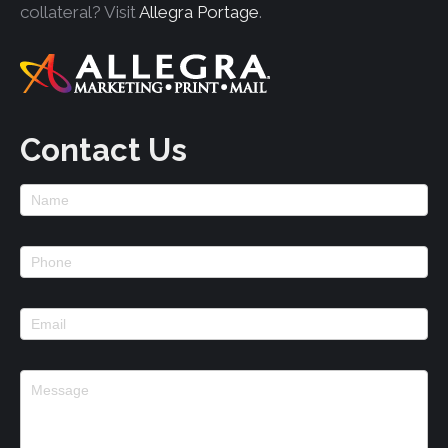
collateral? Visit
Allegra Portage
.
Contact Us
Footer
Contact