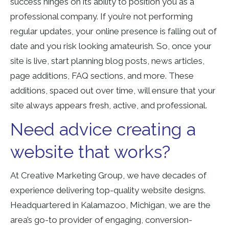
success hinges on its ability to position you as a
professional company. If you’re not performing
regular updates, your online presence is falling out of
date and you risk looking amateurish. So, once your
site is live, start planning blog posts, news articles,
page additions, FAQ sections, and more. These
additions, spaced out over time, will ensure that your
site always appears fresh, active, and professional.
Need advice creating a
website that works?
At Creative Marketing Group, we have decades of
experience delivering top-quality website designs.
Headquartered in Kalamazoo, Michigan, we are the
area’s go-to provider of engaging, conversion-