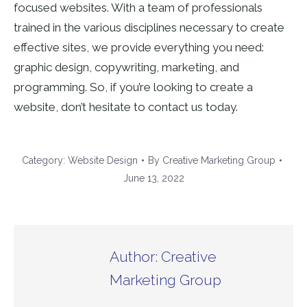
focused websites. With a team of professionals
trained in the various disciplines necessary to create
effective sites, we provide everything you need:
graphic design, copywriting, marketing, and
programming. So, if you’re looking to create a
website, don’t hesitate to contact us today.
Category:
Website Design
By
Creative Marketing Group
June 13, 2022
Author:
Creative
Marketing Group