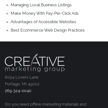
Managing Local Business Listings
Make Money With Pay-Per-Click Ads
Advantages of Accessible Websites
Best Ecommerce Web Design Practices
6054 Lovers Lane
Portage, MI 49002
269-324-0040
Do you need offline marketing materials and