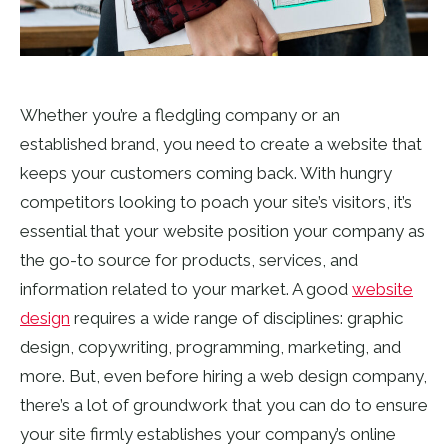
Whether you’re a fledgling company or an
established brand, you need to create a website that
keeps your customers coming back. With hungry
competitors looking to poach your site’s visitors, it’s
essential that your website position your company as
the go-to source for products, services, and
information related to your market. A good
website
design
requires a wide range of disciplines: graphic
design, copywriting, programming, marketing, and
more. But, even before hiring a web design company,
there’s a lot of groundwork that you can do to ensure
your site firmly establishes your company’s online