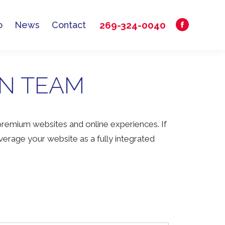
269-324-0040
o
News
Contact
Facebook
269-324-0040
o
News
Contact
Facebook
page
page
opens
opens
in
GN TEAM
in
new
new
window
window
premium websites and online experiences. If
erage your website as a fully integrated