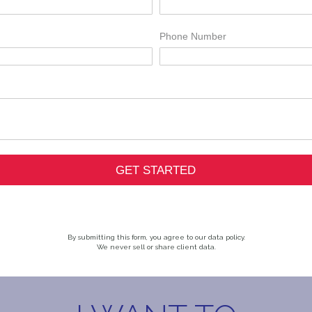
By submitting this form, you agree to our data policy.
We never sell or share client data.