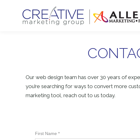
CONTAC
Our web design team has over 30 years of exper
you’re searching for ways to convert more custo
marketing tool, reach out to us today.