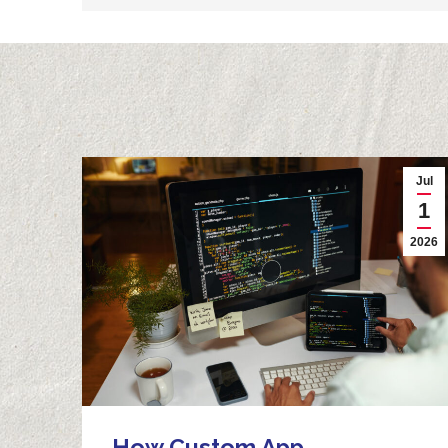
Jul
1
2026
How Custom App