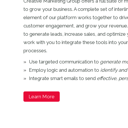
Creative Marketing Group offers a full suite of
to grow your business. A complete set of interli
element of our platform works together to driv
customer engagement, and grow your revenue.
to generate leads, increase sales, and optimize 
work with you to integrate these tools into your
processes.
Use targeted communication to
generate mo
Employ logic and automation to
identify an
Integrate smart emails to send
effective, pe
Learn More