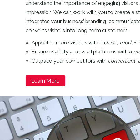
understand the importance of engaging visitors 
impression. We can work with you to create a s
integrates your business’ branding, communica
converts visitors into long-term customers.
Appeal to more visitors with a
clean, modern 
Ensure usability across all platforms with a
mo
Outpace your competitors with
convenient, p
Learn More