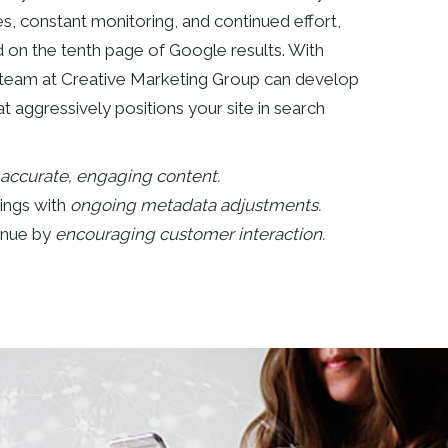
s, constant monitoring, and continued effort,
d on the tenth page of Google results. With
 team at Creative Marketing Group can develop
t aggressively positions your site in search
accurate, engaging content.
ings with
ongoing metadata adjustments.
enue by
encouraging customer interaction.