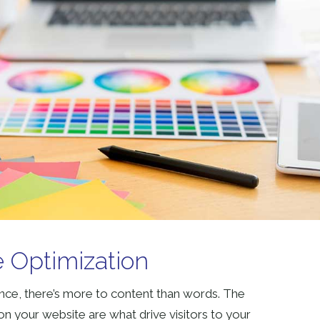
 Optimization
ce, there’s more to content than words. The
n your website are what drive visitors to your