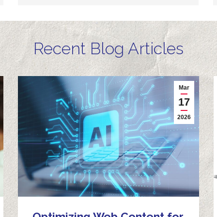
Recent Blog Articles
Mar
17
2026
Optimizing Web Content for