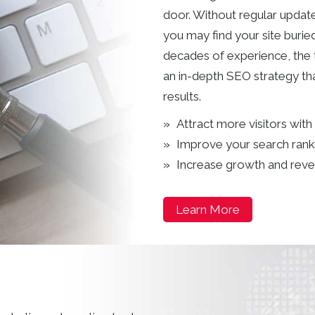
door. Without regular update
you may find your site burie
decades of experience, the
an in-depth SEO strategy tha
results.
Attract more visitors with
Improve your search rank
Increase growth and rev
Learn More