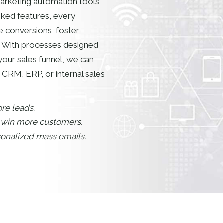
 marketing automation tools
nked features, every
e conversions, foster
 With processes designed
your sales funnel, we can
 CRM, ERP, or internal sales
re leads.
d win more customers.
rsonalized mass emails.