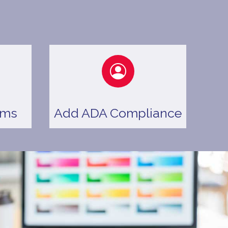
ems
Add ADA Compliance