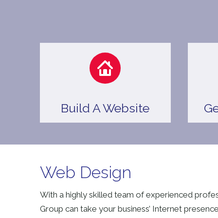
Build A Website
Ge
Web Design
With a highly skilled team of experienced profe
Group can take your business’ Internet presence