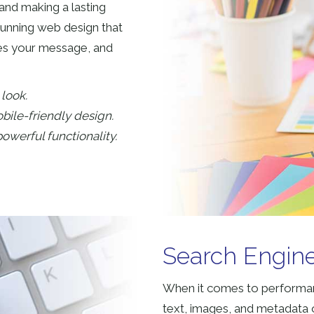
and making a lasting
tunning web design that
tes your message, and
look.
bile-friendly design.
owerful functionality.
Search Engine
When it comes to performan
text, images, and metadata o