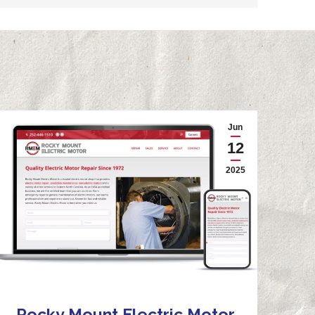
Jun
12
2025
Rocky Mount Electric Motor