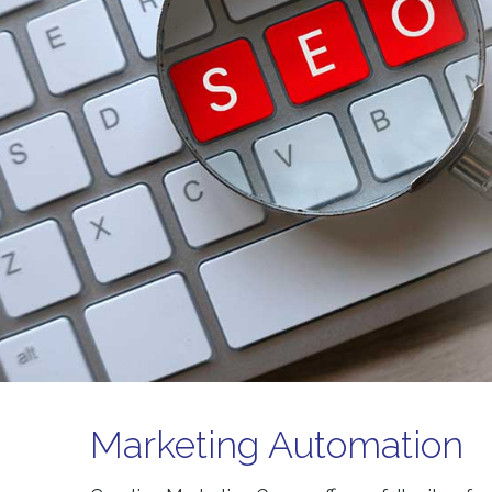
Marketing Automation