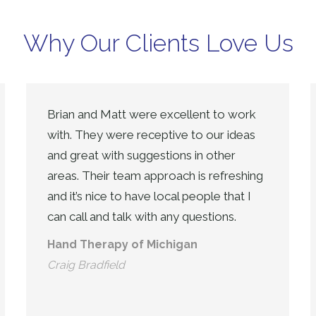
Why Our Clients Love Us
Brian and Matt were excellent to work
with. They were receptive to our ideas
and great with suggestions in other
areas. Their team approach is refreshing
and it’s nice to have local people that I
can call and talk with any questions.
Hand Therapy of Michigan
Craig Bradfield