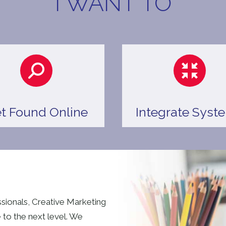
I WANT TO
t Found Online
Integrate Syst
ssionals, Creative Marketing
 to the next level. We