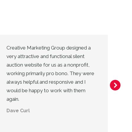
Creative Marketing Group designed a
Cr
very attractive and functional silent
ad
auction website for us as a nonprofit,
ass
working primarily pro bono. They were
co
always helpful and responsive and I
an
would be happy to work with them
of
again.
ca
Dave Curl
Va
Ji