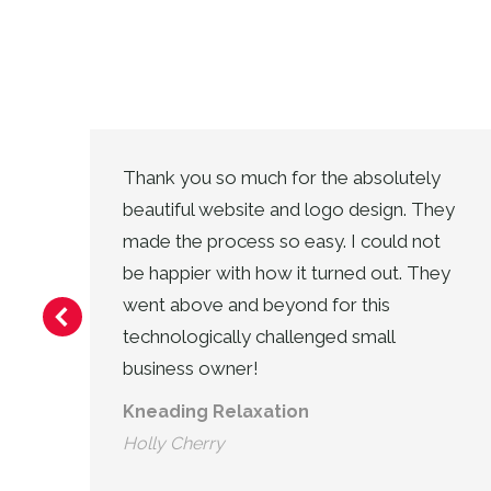
Thank you so much for the absolutely
y
beautiful website and logo design. They
made the process so easy. I could not
in
be happier with how it turned out. They
went above and beyond for this
technologically challenged small
business owner!
Kneading Relaxation
Holly Cherry