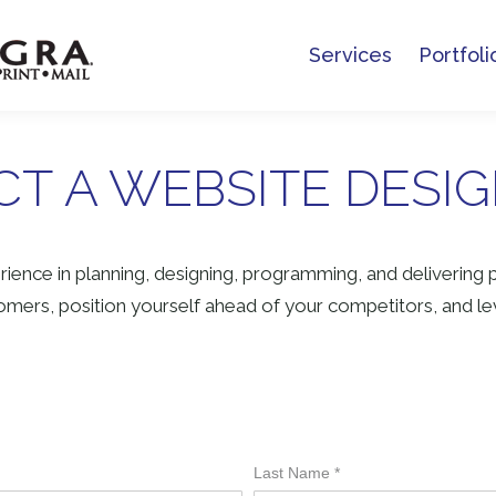
Services
Portfoli
Services
Portfoli
T A WEBSITE DESI
ience in planning, designing, programming, and delivering 
mers, position yourself ahead of your competitors, and lev