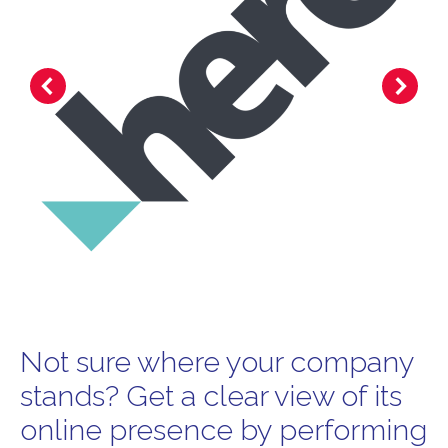
Not sure where your company
stands? Get a clear view of its
online presence by performing