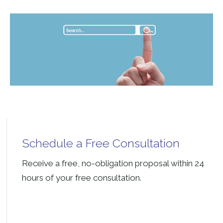
Schedule a Free Consultation
Receive a free, no-obligation proposal within 24
hours of your free consultation.