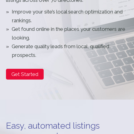
Improve your site’s
local search optimization and
rankings
.
Get found online in the places your customers are
looking.
Generate quality leads from local, qualified
prospects.
Get Started
Easy, automated listings