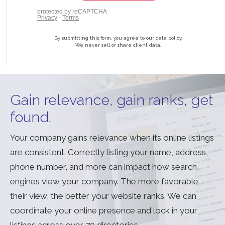
By submitting this form, you agree to our data policy.
We never sell or share client data.
Gain relevance, gain ranks, get
found.
Your company gains relevance when its online listings
are consistent. Correctly listing your name, address,
phone number, and more can impact how search
engines view your company. The more favorable
their view, the better your website ranks. We can
coordinate your online presence and lock in your
listings across over 70 directories.