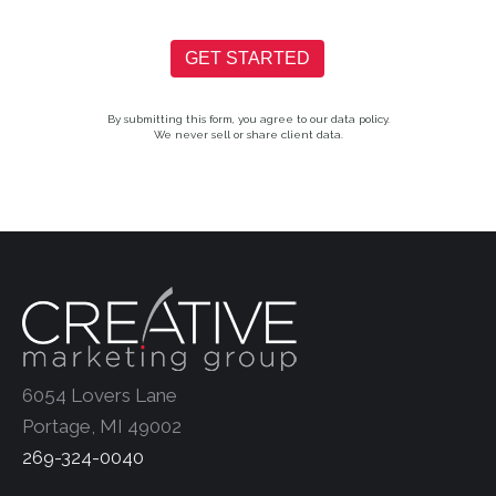
GET STARTED
By submitting this form, you agree to our data policy.
We never sell or share client data.
6054 Lovers Lane
Portage, MI 49002
269-324-0040