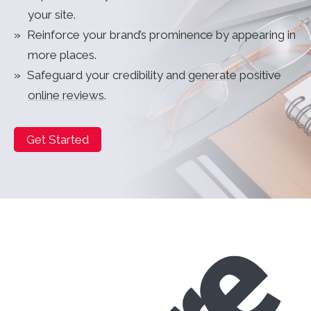
your site.
Reinforce your brand’s prominence by appearing in
more places.
Safeguard your credibility and
generate positive
online reviews
.
Get Started