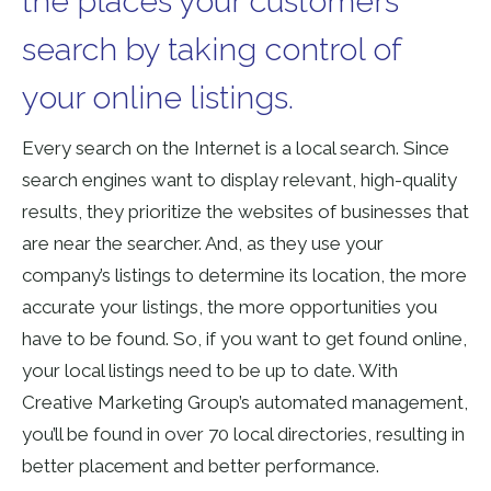
the places your customers
search by taking control of
your online listings.
Every search on the Internet is a local search. Since
search engines want to display relevant, high-quality
results, they prioritize the websites of businesses that
are near the searcher. And, as they use your
company’s listings to determine its location, the more
accurate your listings, the more opportunities you
have to be found. So, if you want to get found online,
your local listings need to be up to date. With
Creative Marketing Group’s automated management,
you’ll be found in over 70 local directories, resulting in
better placement and better performance.