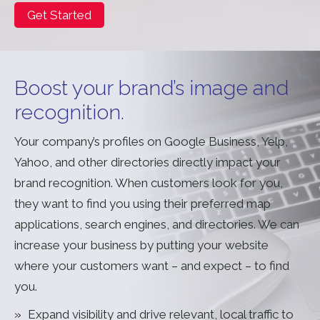
Get Started
Boost your brand’s image and
recognition.
Your company’s profiles on Google Business, Yelp,
Yahoo, and other directories directly impact your
brand recognition. When customers look for you,
they want to find you using their preferred map
applications, search engines, and directories. We can
increase your business by putting your website
where your customers want – and expect – to find
you.
Expand visibility and drive relevant, local traffic to