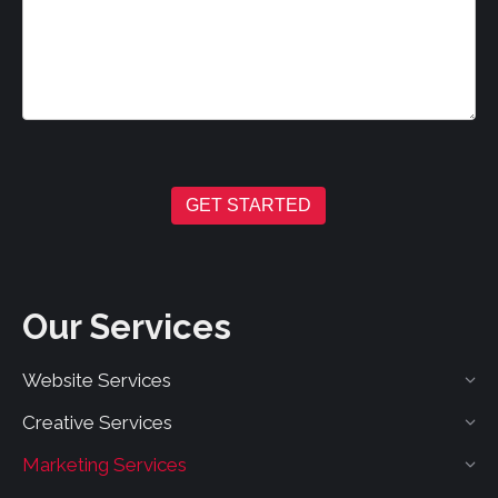
GET STARTED
Our Services
Website Services
Creative Services
Marketing Services