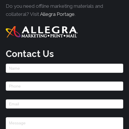
Do you need offline marketing materials and
collateral? Visit
Allegra Portage
.
Contact Us
Footer
Contact