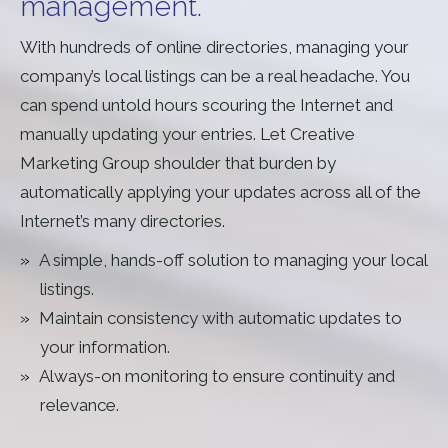
management.
With hundreds of online directories, managing your
company’s local listings can be a real headache. You
can spend untold hours scouring the Internet and
manually updating your entries. Let Creative
Marketing Group shoulder that burden by
automatically applying your updates across all of the
Internet’s many directories.
A simple, hands-off solution to managing your local
listings.
Maintain consistency with automatic updates to
your information.
Always-on monitoring to ensure continuity and
relevance.