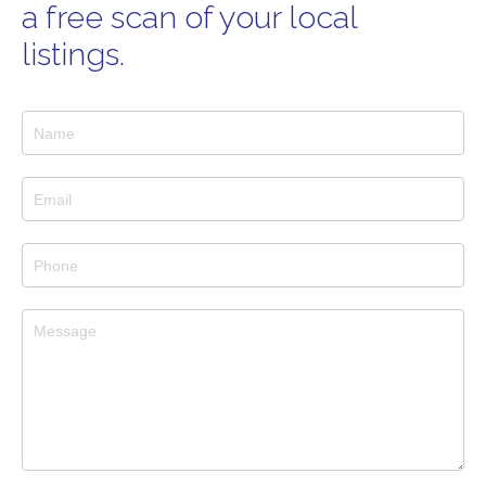
a free scan of your local
listings.
Services
Pages
Forms