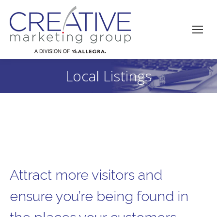
Local Listings
You are here:
Attract more visitors and
ensure you’re being found in