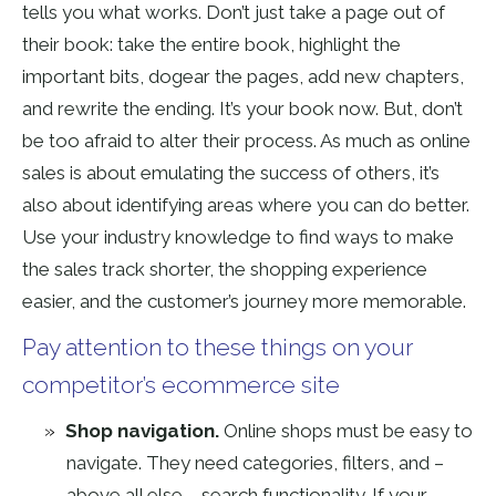
tells you what works. Don’t just take a page out of
their book: take the entire book, highlight the
important bits, dogear the pages, add new chapters,
and rewrite the ending. It’s your book now. But, don’t
be too afraid to alter their process. As much as online
sales is about emulating the success of others, it’s
also about identifying areas where you can do better.
Use your industry knowledge to find ways to make
the sales track shorter, the shopping experience
easier, and the customer’s journey more memorable.
Pay attention to these things on your
competitor’s ecommerce site
Shop navigation.
Online shops must be easy to
navigate. They need categories, filters, and –
above all else – search functionality. If your