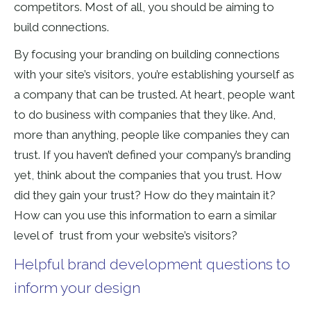
competitors. Most of all, you should be aiming to
build connections.
By focusing your branding on building connections
with your site’s visitors, you’re establishing yourself as
a company that can be trusted. At heart, people want
to do business with companies that they like. And,
more than anything, people like companies they can
trust. If you haven’t defined your company’s branding
yet, think about the companies that you trust. How
did they gain your trust? How do they maintain it?
How can you use this information to earn a similar
level of trust from your website’s visitors?
Helpful brand development questions to
inform your design