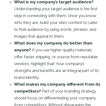
What is my company’s target audience?
Understanding your target audience is the first
step in connecting with them. Once you know
who they are, build your site’s content to cater
to that audience by using words, phrases, and
images that appeal to them.
What does my company do better than
anyone?
If you use higher quality materials,
offer faster shipping, or source from reputable
vendors, highlight that! Your company’s
strengths and benefits are an integral part of its
brand identity.
What makes my company different from its
competitors?
Part of your branding strategy
should focus on differentiating your company
from competitors. Without disparaging the