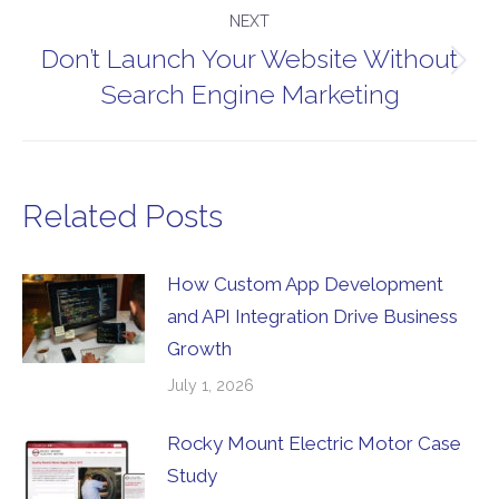
NEXT
Don’t Launch Your Website Without
Next
Search Engine Marketing
post:
Related Posts
How Custom App Development
and API Integration Drive Business
Growth
July 1, 2026
Rocky Mount Electric Motor Case
Study