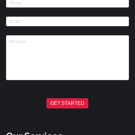
GET STARTED