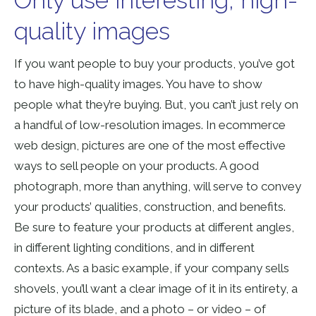
Only use interesting, high-
quality images
If you want people to buy your products, you’ve got
to have high-quality images. You have to show
people what they’re buying. But, you can’t just rely on
a handful of low-resolution images. In ecommerce
web design, pictures are one of the most effective
ways to sell people on your products. A good
photograph, more than anything, will serve to convey
your products’ qualities, construction, and benefits.
Be sure to feature your products at different angles,
in different lighting conditions, and in different
contexts. As a basic example, if your company sells
shovels, you’ll want a clear image of it in its entirety, a
picture of its blade, and a photo – or video – of