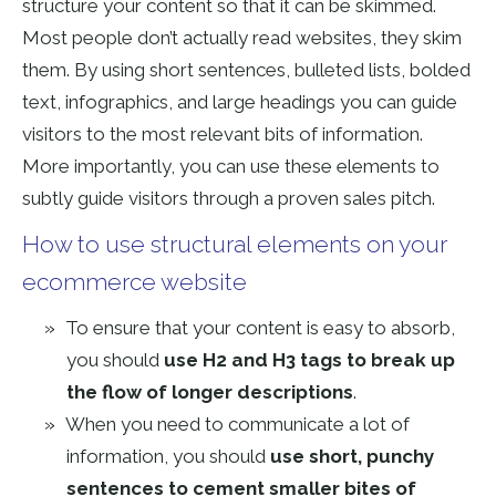
structure your content so that it can be skimmed.
Most people don’t actually read websites, they skim
them. By using short sentences, bulleted lists, bolded
text, infographics, and large headings you can guide
visitors to the most relevant bits of information.
More importantly, you can use these elements to
subtly guide visitors through a proven sales pitch.
How to use structural elements on your
ecommerce website
To ensure that your content is easy to absorb,
you should
use H2 and H3 tags to break up
the flow of longer descriptions
.
When you need to communicate a lot of
information, you should
use short, punchy
sentences to cement smaller bites of