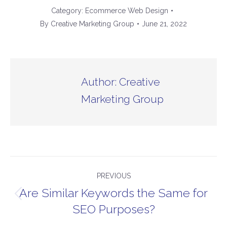
Category:
Ecommerce Web Design
By
Creative Marketing Group
June 21, 2022
Author:
Creative
Marketing Group
Post
PREVIOUS
navigation
Are Similar Keywords the Same for
Previous
SEO Purposes?
post: