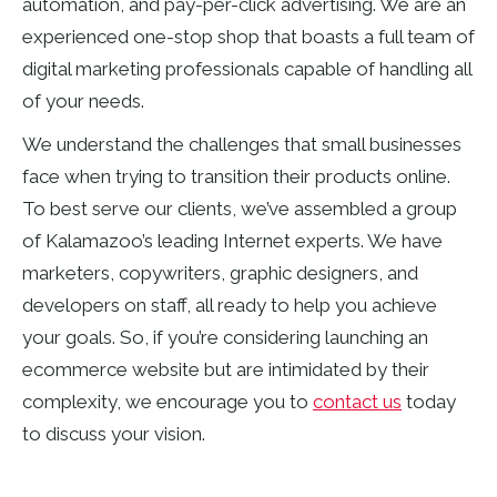
automation, and pay-per-click advertising. We are an
experienced one-stop shop that boasts a full team of
digital marketing professionals capable of handling all
of your needs.
We understand the challenges that small businesses
face when trying to transition their products online.
To best serve our clients, we’ve assembled a group
of Kalamazoo’s leading Internet experts. We have
marketers, copywriters, graphic designers, and
developers on staff, all ready to help you achieve
your goals. So, if you’re considering launching an
ecommerce website but are intimidated by their
complexity, we encourage you to
contact us
today
to discuss your vision.