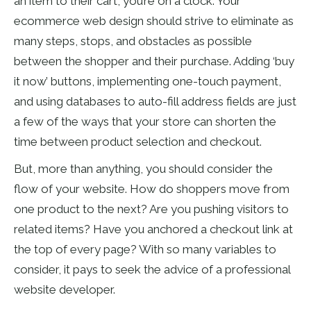
an item to their cart, you’re on a clock. Your
ecommerce web design should strive to eliminate as
many steps, stops, and obstacles as possible
between the shopper and their purchase. Adding ‘buy
it now’ buttons, implementing one-touch payment,
and using databases to auto-fill address fields are just
a few of the ways that your store can shorten the
time between product selection and checkout.
But, more than anything, you should consider the
flow of your website. How do shoppers move from
one product to the next? Are you pushing visitors to
related items? Have you anchored a checkout link at
the top of every page? With so many variables to
consider, it pays to seek the advice of a professional
website developer.