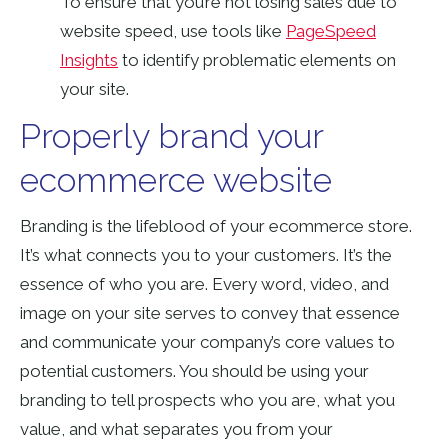
To ensure that you’re not losing sales due to
website speed, use tools like
PageSpeed
Insights
to identify problematic elements on
your site.
Properly brand your
ecommerce website
Branding is the lifeblood of your ecommerce store.
It’s what connects you to your customers. It’s the
essence of who you are. Every word, video, and
image on your site serves to convey that essence
and communicate your company’s core values to
potential customers. You should be using your
branding to tell prospects who you are, what you
value, and what separates you from your