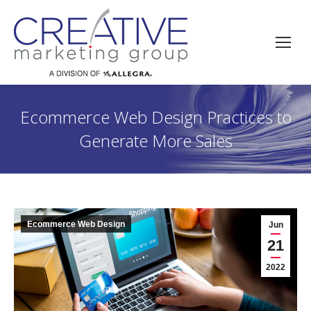
Ecommerce Web Design Practices to
Generate More Sales
Ecommerce Web Design
Jun
21
2022