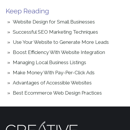
Keep Reading
Website Design for Small Businesses
Successful SEO Marketing Techniques
Use Your Website to Generate More Leads
Boost Efficiency With Website Integration
Managing Local Business Listings
Make Money With Pay-Per-Click Ads
Advantages of Accessible Websites
Best Ecommerce Web Design Practices