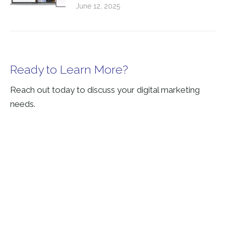
June 12, 2025
Ready to Learn More?
Reach out today to discuss your digital marketing
needs.