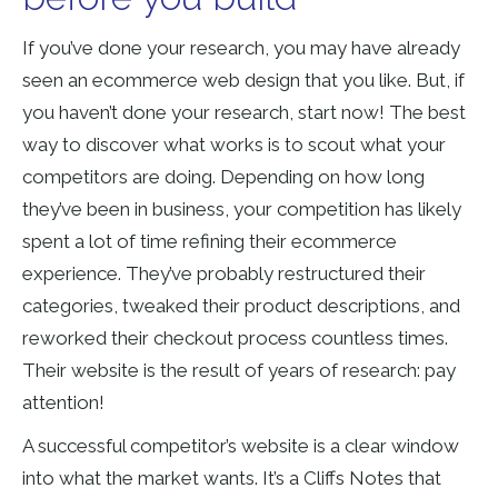
If you’ve done your research, you may have already
seen an ecommerce web design that you like. But, if
you haven’t done your research, start now! The best
way to discover what works is to scout what your
competitors are doing. Depending on how long
they’ve been in business, your competition has likely
spent a lot of time refining their ecommerce
experience. They’ve probably restructured their
categories, tweaked their product descriptions, and
reworked their checkout process countless times.
Their website is the result of years of research: pay
attention!
A successful competitor’s website is a clear window
into what the market wants. It’s a Cliffs Notes that