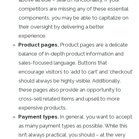
competitors are missing any of these essential
components, you may be able to capitalize on
their oversight by delivering a better
experience.
Product pages.
Product pages are a delicate
balance of in-depth product information and
sales-focused language. Buttons that
encourage visitors to ‘add to cart’ and ‘checkout’
should always be highly visible. Additionally,
these pages also provide an opportunity to
cross-sell related items and upsell to more
expensive products.
Payment types.
In general, you want to accept
as many payment types as possible. While this
isn’t always practical, you should – at the very