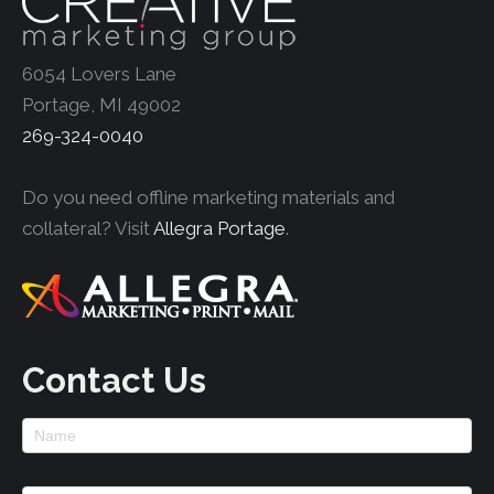
6054 Lovers Lane
Portage, MI 49002
269-324-0040
Do you need offline marketing materials and
collateral? Visit
Allegra Portage
.
Contact Us
Footer
Contact