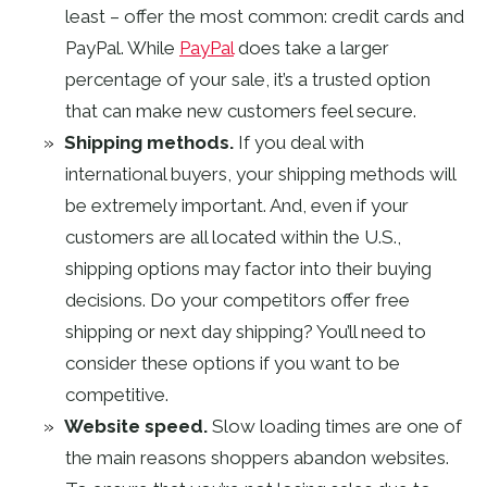
least – offer the most common: credit cards and
PayPal. While
PayPal
does take a larger
percentage of your sale, it’s a trusted option
that can make new customers feel secure.
Shipping methods.
If you deal with
international buyers, your shipping methods will
be extremely important. And, even if your
customers are all located within the U.S.,
shipping options may factor into their buying
decisions. Do your competitors offer free
shipping or next day shipping? You’ll need to
consider these options if you want to be
competitive.
Website speed.
Slow loading times are one of
the main reasons shoppers abandon websites.