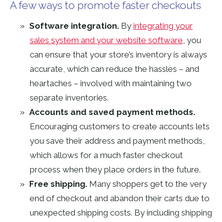
A few ways to promote faster checkouts
Software integration.
By
integrating your
sales system and your website software
, you
can ensure that your store’s inventory is always
accurate, which can reduce the hassles – and
heartaches – involved with maintaining two
separate inventories.
Accounts and saved payment methods.
Encouraging customers to create accounts lets
you save their address and payment methods,
which allows for a much faster checkout
process when they place orders in the future.
Free shipping.
Many shoppers get to the very
end of checkout and abandon their carts due to
unexpected shipping costs. By including shipping