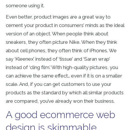
someone using it.
Even better, product images are a great way to
cement your product in consumers’ minds as the ideal
version of an object. When people think about
sneakers, they often picture Nike. When they think
about cell phones, they often think of iPhones. We
say ‘Kleenex’ instead of ‘tissue’ and ‘Saran wrap’
instead of ‘cling film.’ With high-quality pictures, you
can achieve the same effect… even if it is on a smaller
scale. And, if you can get customers to use your
products as the standard by which all similar products
are compared, you’ve already won their business.
A good ecommerce web
design is skimmable