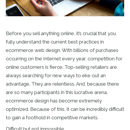
Before you sell anything online, it’s crucial that you
fully understand the current best practices in
ecommerce web design. With billions of purchases
occurring on the Internet every year, competition for
online customers is fierce. Top-selling retailers are
always searching for new ways to eke out an
advantage. They are relentless. And, because there
are so many participants in this lucrative arena,
ecommerce design has become extremely
optimized. Because of this, it can be incredibly difficult
to gain a foothold in competitive markets.
Difficult but not impossible.