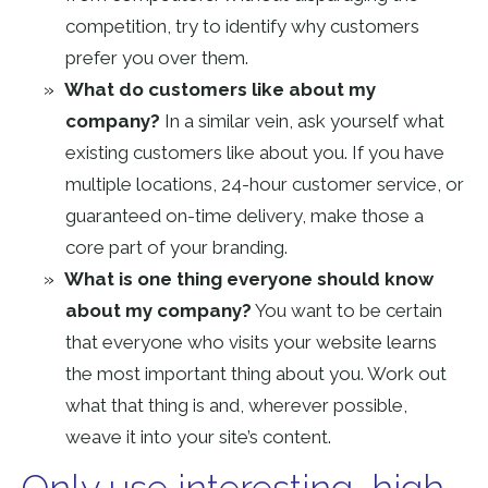
competition, try to identify why customers
prefer you over them.
What do customers like about my
company?
In a similar vein, ask yourself what
existing customers like about you. If you have
multiple locations, 24-hour customer service, or
guaranteed on-time delivery, make those a
core part of your branding.
What is one thing everyone should know
about my company?
You want to be certain
that everyone who visits your website learns
the most important thing about you. Work out
what that thing is and, wherever possible,
weave it into your site’s content.