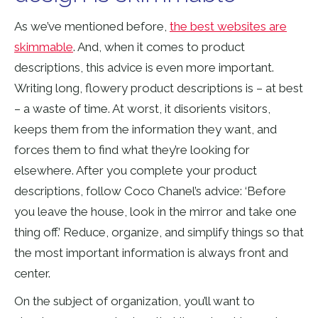
As we’ve mentioned before,
the best websites are
skimmable
. And, when it comes to product
descriptions, this advice is even more important.
Writing long, flowery product descriptions is – at best
– a waste of time. At worst, it disorients visitors,
keeps them from the information they want, and
forces them to find what they’re looking for
elsewhere. After you complete your product
descriptions, follow Coco Chanel’s advice: ‘Before
you leave the house, look in the mirror and take one
thing off.’ Reduce, organize, and simplify things so that
the most important information is always front and
center.
On the subject of organization, you’ll want to