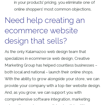
in your products’ pricing, you eliminate one of
online shoppers’ most common objections.
Need help creating an
ecommerce website
design that sells?
As the only Kalamazoo web design team that
specializes in ecommerce web design, Creative
Marketing Group has helped countless businesses –
both local and national – launch their online shops.
With the ability to grow alongside your store, we can
provide your company with a top-tier website design.
And, as you grow, we can support you with
comprehensive software integration, marketing