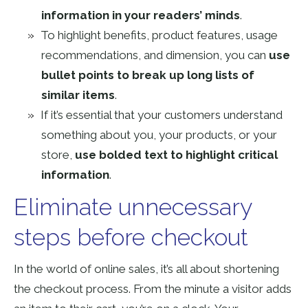
information in your readers’ minds
.
To highlight benefits, product features, usage
recommendations, and dimension, you can
use
bullet points to break up long lists of
similar items
.
If it’s essential that your customers understand
something about you, your products, or your
store,
use bolded text to highlight critical
information
.
Eliminate unnecessary
steps before checkout
In the world of online sales, it’s all about shortening
the checkout process. From the minute a visitor adds