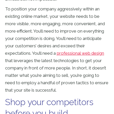
To position your company aggressively within an
existing online market, your website needs to be
more visible, more engaging, more convenient, and
more efficient. You’ll need to improve on everything
your competition is doing. You’ll need to anticipate
your customers’ desires and exceed their
expectations. You’ll need a
professional web design
that leverages the latest technologies to get your
company in front of more people. In short, it doesn’t
matter what you’re aiming to sell, you’re going to
need to employ a handful of proven tactics to ensure
that your site is successful.
Shop your competitors
before you build