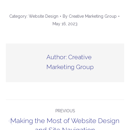
Category:
Website Design
By
Creative Marketing Group
May 16, 2023
Author:
Creative
Marketing Group
Post
PREVIOUS
navigation
Making the Most of Website Design
Previous
and Site Navigation