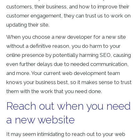
customers, their business, and how to improve their
customer engagement, they can trust us to work on
updating their site.
When you choose a new developer for a new site
without a definitive reason, you do harm to your
online presence by potentially harming SEO, causing
even further delays due to needed communication,
and more. Your current web development team
knows your business best, so it makes sense to trust
them with the work that you need done.
Reach out when you need
a new website
It may seem intimidating to reach out to your web