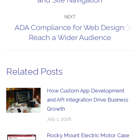
post:
NEXT
ADA Compliance for Web Design:
Next
Reach a Wider Audience
post:
Related Posts
How Custom App Development
and API Integration Drive Business
Growth
July 1, 2026
Rocky Mount Electric Motor Case