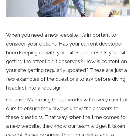
When you need a new website, it’s important to
consider your options. Has your current developer
been keeping up with your site’s updates? Is your site
getting the attention it deserves? How is content on
your site getting regularly updated? These are just a
few examples of the questions to ask before diving
headfirst into a redesign.
Creative Marketing Group works with every client of
ours to ensure they always know the answers to
these questions. That way, when the time comes for
a new website, they know our team will get it taken
care of. As we progress through a digital age, a