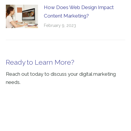
How Does Web Design Impact
Content Marketing?
February 9, 2023
Ready to Learn More?
Reach out today to discuss your digital marketing
needs.