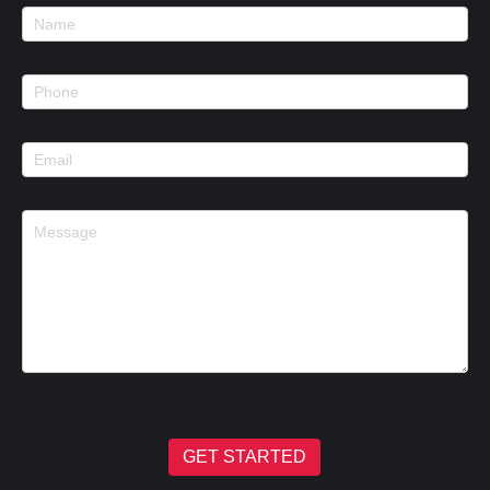
Footer
Contact
GET STARTED