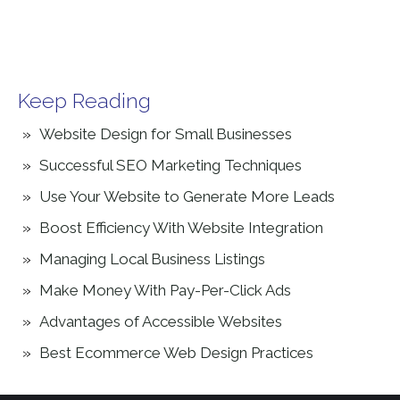
Keep Reading
Website Design for Small Businesses
Successful SEO Marketing Techniques
Use Your Website to Generate More Leads
Boost Efficiency With Website Integration
Managing Local Business Listings
Make Money With Pay-Per-Click Ads
Advantages of Accessible Websites
Best Ecommerce Web Design Practices