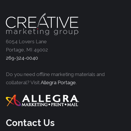
6054 Lovers Lane
Portage, MI 49002
269-324-0040
Do you need offline marketing materials and
collateral? Visit
Allegra Portage
.
Contact Us