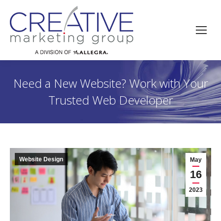
Need a New Website? Work with Your
Trusted Web Developer
Website Design
May
16
2023