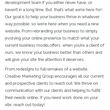
development team if you either never have, or
haven’t in a long time. But, that’s what we’re here for!
Our goal is to help your business thrive in whatever
way possible, so we’re here when you need a new
website. From rebranding your business to simply
evolving your online presence to match what your
current business model offers, when you’re a client of
ours, we know your business better than others and
will give your site the attention it deserves.
From redesigns to full remakes of a website,
Creative Marketing Group encourages all our current
and prospective clients to reach out. We thrive on
communication with our clients and helping to fulfill
their needs online. If you need work done on your
site, reach out today!