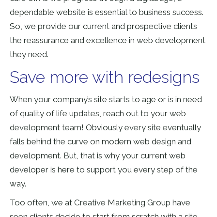
dependable website is essential to business success.
So, we provide our current and prospective clients
the reassurance and excellence in web development
they need.
Save more with redesigns
When your company’s site starts to age or is in need
of quality of life updates, reach out to your web
development team! Obviously every site eventually
falls behind the curve on modern web design and
development. But, that is why your current web
developer is here to support you every step of the
way.
Too often, we at Creative Marketing Group have
seen clients decide to start from scratch with a site