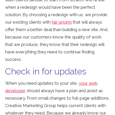
when a redesign would have been the perfect
solution. By choosing a redesign with us, we provide
our existing clients with
fair pricing
that will always
offer them a better deal than building a new site. And,
because our customers know the quality of work
that we produce, they know that their redesign will
have everything they need to continue finding
success.
Check in for updates
When you need updates to your site,
your web
developer
should always have a plan and assist as
necessary. From small changes to full-page additions,
Creative Marketing Group helps current clients with
whatever they need. Because we already know our