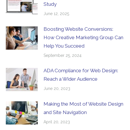
Study
June 12, 2025
Boosting Website Conversions:
How Creative Marketing Group Can
Help You Succeed
September 25, 2024
ADA Compliance for Web Design:
Reach a Wider Audience
June 20, 2023
Making the Most of Website Design
and Site Navigation
April 20, 2023