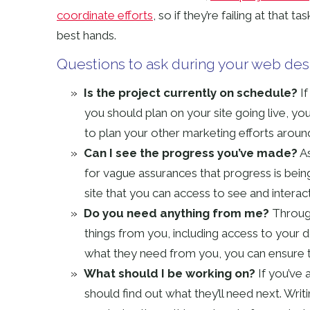
coordinate efforts
, so if they’re failing at that t
best hands.
Questions to ask during your web des
Is the project currently on schedule?
If
you should plan on your site going live, you
to plan your other marketing efforts aroun
Can I see the progress you’ve made?
As
for vague assurances that progress is bei
site that you can access to see and interac
Do you need anything from me?
Through
things from you, including access to your 
what they need from you, you can ensure th
What should I be working on?
If you’ve
should find out what they’ll need next. Wri