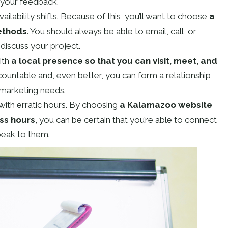
t your feedback.
ailability shifts. Because of this, you’ll want to choose
a
ethods
. You should always be able to email, call, or
discuss your project.
ith
a local presence so that you can visit, meet, and
ccountable and, even better, you can form a relationship
l marketing needs.
ith erratic hours. By choosing
a Kalamazoo website
ss hours
, you can be certain that you’re able to connect
peak to them.