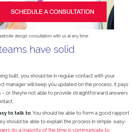
ebsite design consultation with us at any time.
teams have solid
being built, you should be in regular contact with your
ct manager will keep you updated on the process, it pays
ns – or they’re not able to provide straightforward answers
ontact.
y to talk to
. You should be able to form a good rapport
ey should be able to explain the process in simple, easy-
ers do a majority of the time is communicate to