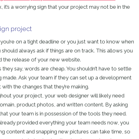
ask, it’s a worrying sign that your project may not be in the
ign project
 you’re on a tight deadline or you just want to know when
 should always ask if things are on track. This allows you
d the release of your new website.
 they say, words are cheap. You shouldn’t have to settle
ng made. Ask your team if they can set up a development
t with the changes that they’re making.
out your project, your web designer will likely need
domain, product photos, and written content. By asking
at your team is in possession of the tools they need.
 already provided everything your team needs now, you
ting content and snapping new pictures can take time, so