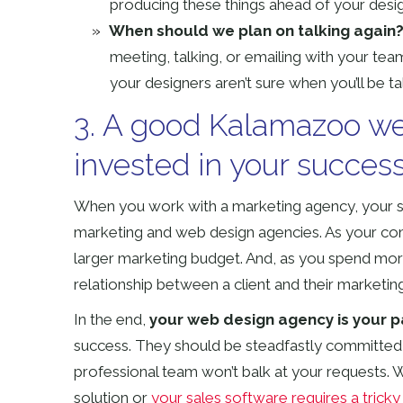
producing these things ahead of your desi
When should we plan on talking again
meeting, talking, or emailing with your te
your designers aren’t sure when you’ll be tal
3. A good Kalamazoo we
invested in your succes
When you work with a marketing agency, your succe
marketing and web design agencies. As your co
larger marketing budget. And, as you spend more 
relationship between a client and their marketing 
In the end,
your web design agency is your p
success. They should be steadfastly committed 
professional team won’t balk at your request
solution or
your sales software requires a tricky