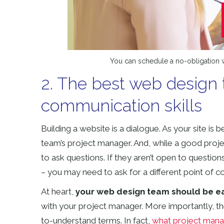
You can schedule a no-obligation w
2. The best web design 
communication skills
Building a website is a dialogue. As your site is 
team’s project manager. And, while a good proje
to ask questions. If they aren’t open to questio
– you may need to ask for a different point of c
At heart,
your web design team should be eas
with your project manager. More importantly, th
to-understand terms. In fact,
what project manag