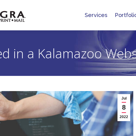
Services
Portfoli
Services
Portfoli
eed in a Kalamazoo Web
Jul
8
2022