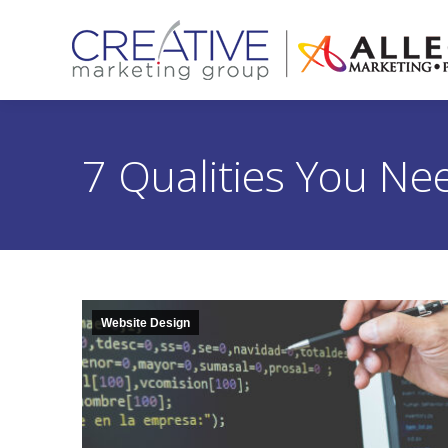
7 Qualities You N
Website Design