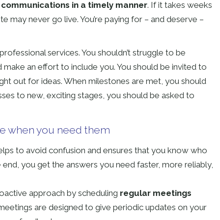
 communications in a timely manner
. If it takes weeks
te may never go live. You’re paying for – and deserve –
professional services. You shouldn’t struggle to be
 make an effort to include you. You should be invited to
ht out for ideas. When milestones are met, you should
sses to new, exciting stages, you should be asked to
re when you need them
lps to avoid confusion and ensures that you know who
 end, you get the answers you need faster, more reliably,
oactive approach by scheduling
regular meetings
meetings are designed to give periodic updates on your