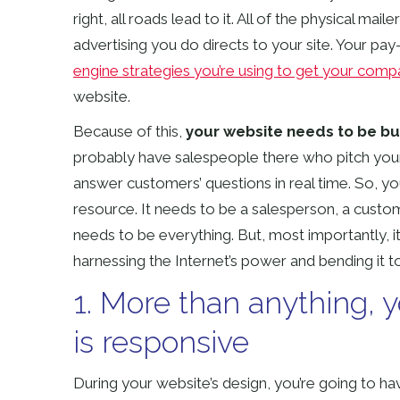
right, all roads lead to it. All of the physical m
advertising you do directs to your site. Your pay
engine strategies you’re using to get your comp
website.
Because of this,
your website needs to be bui
probably have salespeople there who pitch your of
answer customers’ questions in real time. So, y
resource. It needs to be a salesperson, a custo
needs to be everything. But, most importantly, i
harnessing the Internet’s power and bending it 
1. More than anything, 
is responsive
During your website’s design, you’re going to h