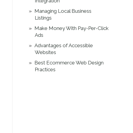
Integration
Managing Local Business
Listings
Make Money With Pay-Per-Click
Ads
Advantages of Accessible
Websites
Best Ecommerce Web Design
Practices