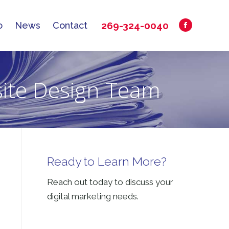
269-324-0040
o
News
Contact
Facebook
269-324-0040
o
News
Contact
Facebook
page
page
opens
opens
in
site Design Team
in
new
new
window
window
Ready to Learn More?
Reach out today to discuss your
digital marketing needs.