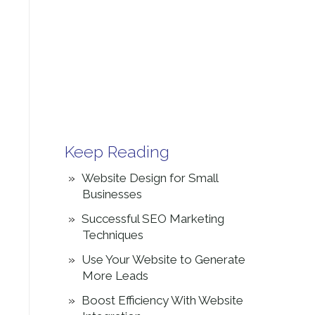
Keep Reading
Website Design for Small
Businesses
Successful SEO Marketing
Techniques
Use Your Website to Generate
More Leads
Boost Efficiency With Website