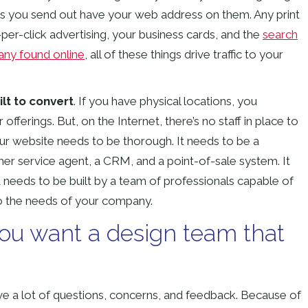
ailers you send out have your web address on them. Any print
-per-click advertising, your business cards, and the
search
any found online
, all of these things drive traffic to your
lt to convert
. If you have physical locations, you
ferings. But, on the Internet, there’s no staff in place to
our website needs to be thorough. It needs to be a
mer service agent, a CRM, and a point-of-sale system. It
t needs to be built by a team of professionals capable of
to the needs of your company.
you want a design team that
ave a lot of questions, concerns, and feedback. Because of