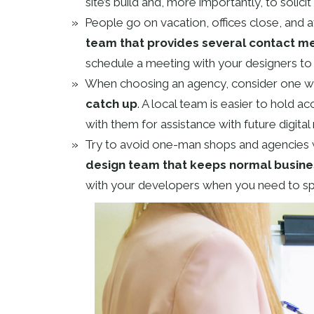
site’s build and, more importantly, to solici
People go on vacation, offices close, and av
team that provides several contact m
schedule a meeting with your designers to 
When choosing an agency, consider one w
catch up
. A local team is easier to hold a
with them for assistance with future digita
Try to avoid one-man shops and agencies w
design team that keeps normal busine
with your developers when you need to s