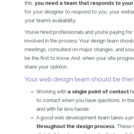
this,
you need a team that responds to your
for your designer to respond to you, your websi
your team’s availability.
You’ve hired professionals and you’re paying for 
involved in the process. Your design team should
meetings, consulted on major changes, and soug
be the first to know. And, when your site progre
share your opinion.
Your web design team should be the
Working with
a single point of contact
he
to contact when you have questions. In the
and with far less hassle.
A good web development team takes a pr
throughout the design process
. These 