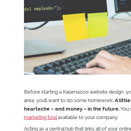
Before starting a Kalamazoo website design, you’
area, you’ll want to do some homework.
A litt
heartache – and money – in the future.
You 
marketing tool
available to your company.
Acting as a central hub that links all of your onlin