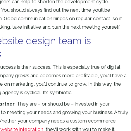
gners can help to shorten the development cycle.
?
You should always find out the next time you’ll be
am. Good communication hinges on regular contact, so if
king, take initiative and plan the next meeting yourself.
bsite design team is
s
ss is their success. This is especially true of digital
mpany grows and becomes more profitable, you’ll have a
on marketing, you’ll continue to grow. In this way, the
agency is cyclical. It’s symbiotic.
artner
. They are – or should be – invested in your
to meeting your needs and growing your business. A truly
s. Whether your company needs a custom ecommerce
 website integration
, they’ll work with you to make it