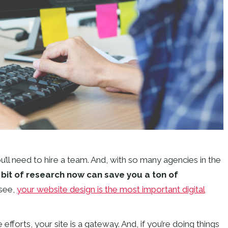
ll need to hire a team. And, with so many agencies in the
le bit of research now can save you a ton of
see,
your website design is the most important digital
e efforts, your site is a gateway. And, if you’re doing things