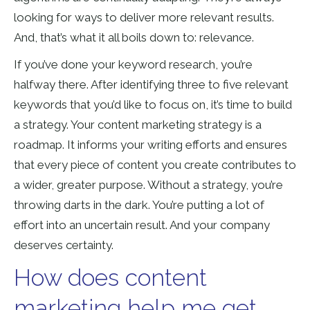
looking for ways to deliver more relevant results.
And, that’s what it all boils down to: relevance.
If you’ve done your keyword research, you’re
halfway there. After identifying three to five relevant
keywords that you’d like to focus on, it’s time to build
a strategy. Your content marketing strategy is a
roadmap. It informs your writing efforts and ensures
that every piece of content you create contributes to
a wider, greater purpose. Without a strategy, you’re
throwing darts in the dark. You’re putting a lot of
effort into an uncertain result. And your company
deserves certainty.
How does content
marketing help me get