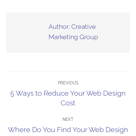
Author:
Creative
Marketing Group
Post
PREVIOUS
navigation
5 Ways to Reduce Your Web Design
Previous
Cost
post:
NEXT
Where Do You Find Your Web Design
Next