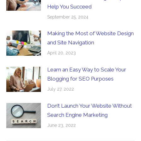
Help You Succeed
September 25, 2024
Making the Most of Website Design
and Site Navigation
April 20, 2023
Learn an Easy Way to Scale Your
Blogging for SEO Purposes
July 27, 2022
Don’t Launch Your Website Without
Search Engine Marketing
June 23, 2022