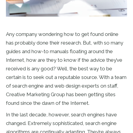
Any company wondering how to get found online
has probably done their research. But, with so many
guides and how-to manuals floating around the
Internet, how are they to know if the advice they’ve
received is any good? Well, the best way to be
certain is to seek out a reputable source. With a team
of search engine and web design experts on staff,
Creative Marketing Group has been getting sites
found since the dawn of the Internet.
In the last decade, however, search engines have
changed. Extremely sophisticated, search engine
algorithms are continually adapting. They’re always