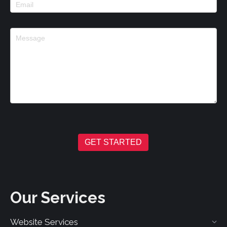
GET STARTED
Our Services
Website Services