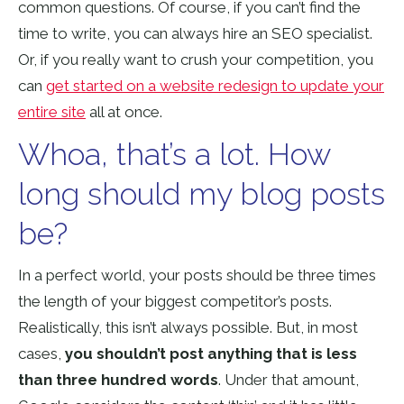
common questions. Of course, if you can’t find the
time to write, you can always hire an SEO specialist.
Or, if you really want to crush your competition, you
can
get started on a website redesign to update your
entire site
all at once.
Whoa, that’s a lot. How
long should my blog posts
be?
In a perfect world, your posts should be three times
the length of your biggest competitor’s posts.
Realistically, this isn’t always possible. But, in most
cases,
you shouldn’t post anything that is less
than three hundred words
. Under that amount,