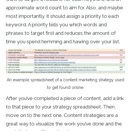
approximate word count to aim for. Also, and maybe
most importantly, it should assign a priority to each
keyword. A priority tells you which words and
phrases to target first and reduces the amount of
time you spend hemming and hawing over your list.
An example spreadsheet of a content marketing strategy used
to get found online.
After you’ve completed a piece of content, add a link
to that piece to your strategy spreadsheet. Then,
move on to the next one. Content strategies are a
great way to visualize the work you’ve done and the