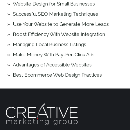
Website Design for Small Businesses
Successful SEO Marketing Techniques
Use Your Website to Generate More Leads
Boost Efficiency With Website Integration
Managing Local Business Listings
Make Money With Pay-Per-Click Ads
Advantages of Accessible Websites
Best Ecommerce Web Design Practices