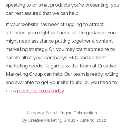
speaking to or what products you’re presenting, you
can rest assured that we can help.
If your website has been struggling to attract
attention, you might just need a little guidance. You
might need assistance putting together a content
marketing strategy. Or, you may want someone to
handle all of your company’s SEO and content
marketing needs. Regardless, the team at Creative
Marketing Group can help. Our team is ready, willing,
and available to get your site found, all you need to
do is
reach out to us today
.
Category:
Search Engine Optimization
By
Creative Marketing Group
June 30, 2022