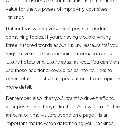
Google considers the content ‘thin’ and it has little
value for the purposes of improving your site’s
rankings.
Rather than writing very short posts, consider
combining topics. If you’re having trouble writing
three hundred words about ‘luxury restaurants,’ you
might have more luck including information about
‘luxury hotels’ and ‘luxury spas,’ as well. You can then
use these additional keywords as internal links to
other, related posts that speak about those topics in
more detail.
Remember, also, that you’ll want to drive traffic to
your posts once they’re finished. As ‘dwell time’ – the
amount of time visitors spend on a page – is an
important metric when determining your rankings,