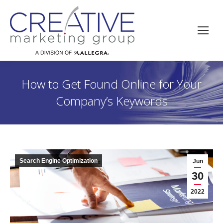
How to Get Found Online for Your
Company’s Keywords
Search Engine Optimization
Jun
30
2022