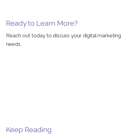
Ready to Learn More?
Reach out today to discuss your digital marketing
needs.
Keep Reading