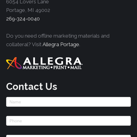
6054 Lovers Lane
Portage, MI 49002
269-324-0040
Do you need offline marketing materials and
collateral? Visit
Allegra Portage
.
Contact Us
Footer
Contact