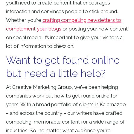
you’ll need to create content that encourages
interaction and convinces people to stick around.
Whether you’re
crafting compelling newsletters to
complement your blogs
or posting your new content
on social media, it’s important to give your visitors a
lot of information to chew on.
Want to get found online
but need a little help?
At Creative Marketing Group, we’ve been helping
companies work out how to get found online for
years. With a broad portfolio of clients in Kalamazoo
– and across the country – our writers have crafted
compelling, memorable content for a wide range of
industries. So, no matter what audience you’re