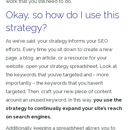
work that you still need to do.
Okay, so how do I use this
strategy?
As we’ve said, your strategy informs your SEO
efforts. Every time you sit down to create a new
page, a blog, an article, or a resource for your
website, open your strategy spreadsheet. Look at
the keywords that you’ve targeted and – more
importantly – the keywords that you haven’t
targeted. Then, craft your new piece of content
around an unused keyword. In this way,
you use the
strategy to continually expand your site’s reach
on search engines.
Additionally, keeping a spreadsheet allows you to