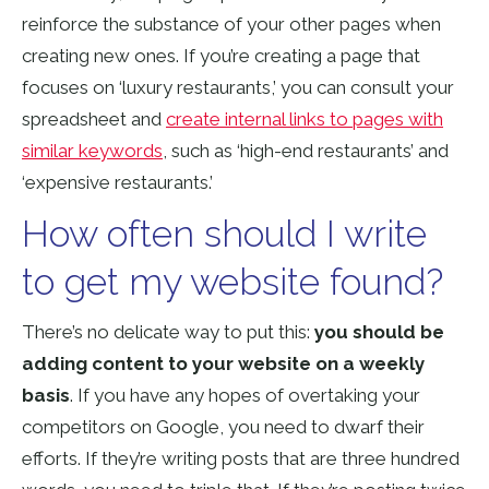
reinforce the substance of your other pages when
creating new ones. If you’re creating a page that
focuses on ‘luxury restaurants,’ you can consult your
spreadsheet and
create internal links to pages with
similar keywords
, such as ‘high-end restaurants’ and
‘expensive restaurants.’
How often should I write
to get my website found?
There’s no delicate way to put this:
you should be
adding content to your website on a weekly
basis
. If you have any hopes of overtaking your
competitors on Google, you need to dwarf their
efforts. If they’re writing posts that are three hundred