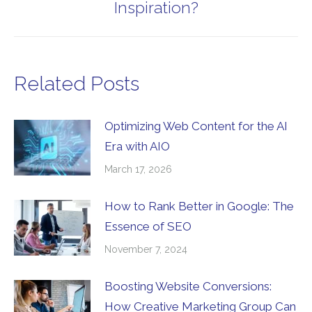
Inspiration?
post:
Related Posts
Optimizing Web Content for the AI
Era with AIO
March 17, 2026
How to Rank Better in Google: The
Essence of SEO
November 7, 2024
Boosting Website Conversions:
How Creative Marketing Group Can