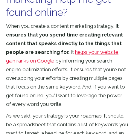
found online?
When you create a content marketing strategy,
it
ensures that you spend time creating relevant
content that speaks directly to the things that
people are searching for.
It
helps your website
gain ranks on Google
by informing your search
engine optimization efforts. It ensures that you’re not
overlapping your efforts by creating multiple pages
that focus on the same keyword. And, if you want to
get found online, you’ll want to leverage the power
of every word you write.
As we said, your strategy is your roadmap. It should
be a spreadsheet that contains a list of keywords you
want to target, a headline for each keyword, and an