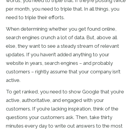
words, you need to triple that. If they’re posting twice
per month, you need to triple that. In all things, you
need to triple their efforts.
When determining whether you get found online,
search engines crunch a lot of data. But, above all
else, they want to see a steady stream of relevant
updates. If you haven’t added anything to your
website in years, search engines – and probably
customers – rightly assume that your company isn’t
active.
To get ranked, you need to show Google that you’re
active, authoritative, and engaged with your
customers. If you’re lacking inspiration, think of the
questions your customers ask. Then, take thirty
minutes every day to write out answers to the most