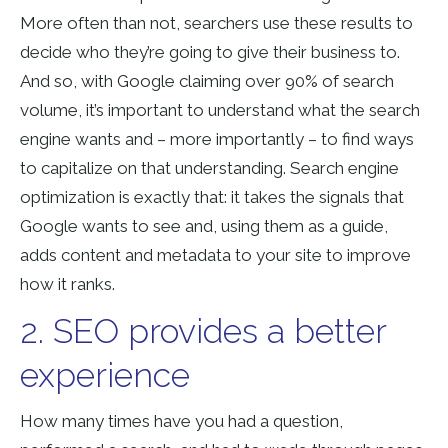
More often than not, searchers use these results to
decide who they’re going to give their business to.
And so, with Google claiming over 90% of search
volume, it’s important to understand what the search
engine wants and – more importantly – to find ways
to capitalize on that understanding. Search engine
optimization is exactly that: it takes the signals that
Google wants to see and, using them as a guide,
adds content and metadata to your site to improve
how it ranks.
2. SEO provides a better
experience
How many times have you had a question,