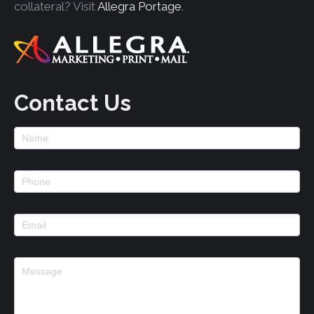
collateral? Visit
Allegra Portage
.
Contact Us
Footer
Contact