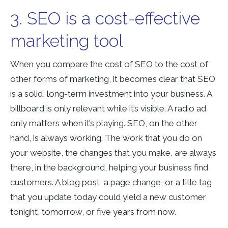
3. SEO is a cost-effective
marketing tool
When you compare the cost of SEO to the cost of
other forms of marketing, it becomes clear that SEO
is a solid, long-term investment into your business. A
billboard is only relevant while it’s visible. A radio ad
only matters when it’s playing. SEO, on the other
hand, is always working. The work that you do on
your website, the changes that you make, are always
there, in the background, helping your business find
customers. A blog post, a page change, or a title tag
that you update today could yield a new customer
tonight, tomorrow, or five years from now.