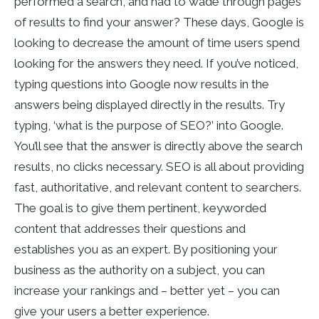
performed a search, and had to wade through pages
of results to find your answer? These days, Google is
looking to decrease the amount of time users spend
looking for the answers they need. If you’ve noticed,
typing questions into Google now results in the
answers being displayed directly in the results. Try
typing, ‘what is the purpose of SEO?’ into Google.
You’ll see that the answer is directly above the search
results, no clicks necessary. SEO is all about providing
fast, authoritative, and relevant content to searchers.
The goal is to give them pertinent, keyworded
content that addresses their questions and
establishes you as an expert. By positioning your
business as the authority on a subject, you can
increase your rankings and – better yet – you can
give your users a better experience.