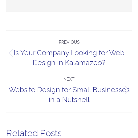
Post
PREVIOUS
navigation
Is Your Company Looking for Web
Previous
Design in Kalamazoo?
post:
NEXT
Website Design for Small Businesses
Next
in a Nutshell
post:
Related Posts