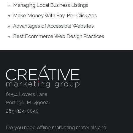
Managing Local Business Listings
Make Money With Pay-Per-Click Ads
Advantages of Accessible Websites
Best Ecommerce Web Design Practices
6054 Lovers Lane
Portage, MI 49002
269-324-0040
Do you need offline marketing materials and