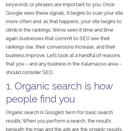
keywords or phrases are important to you. Once
Google sees these signals, it begins to scan your site
more often and, as that happens, your site begins to
climb in the rankings. We’ve seen it time and time
again: businesses that commit to SEO see their
rankings rise, their conversions increase, and their
business improve. Let’s look at a handful of reasons
that you – and any business in the Kalamazoo area –
should consider SEO.
1. Organic search is how
people find you
Organic search is Google’s term for basic search
results. When you perform a search, the results
beneath the map and the ads are the organic results.