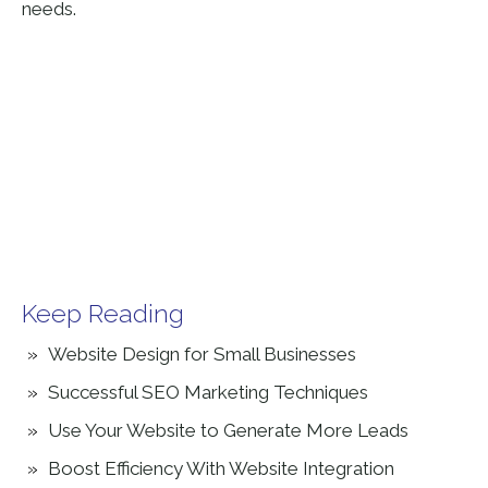
needs.
Keep Reading
Website Design for Small Businesses
Successful SEO Marketing Techniques
Use Your Website to Generate More Leads
Boost Efficiency With Website Integration