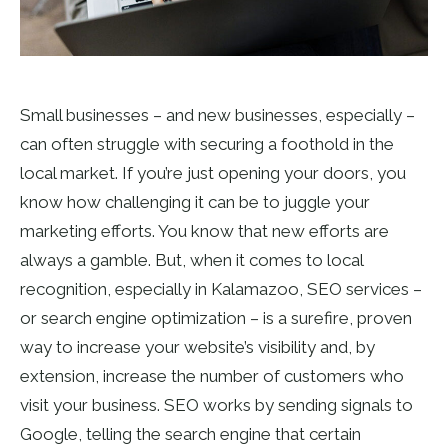
Small businesses – and new businesses, especially –
can often struggle with securing a foothold in the
local market. If you’re just opening your doors, you
know how challenging it can be to juggle your
marketing efforts. You know that new efforts are
always a gamble. But, when it comes to local
recognition, especially in Kalamazoo, SEO services –
or search engine optimization – is a surefire, proven
way to increase your website’s visibility and, by
extension, increase the number of customers who
visit your business. SEO works by sending signals to
Google, telling the search engine that certain