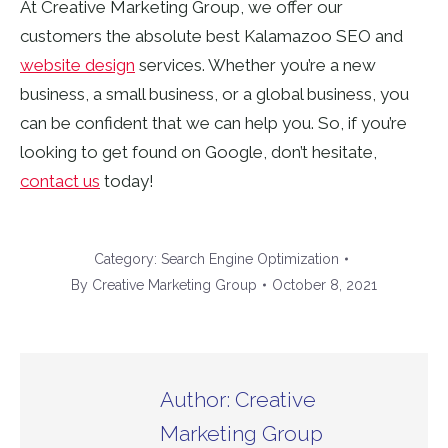
At Creative Marketing Group, we offer our
customers the absolute best Kalamazoo SEO and
website design
services. Whether you’re a new
business, a small business, or a global business, you
can be confident that we can help you. So, if you’re
looking to get found on Google, don’t hesitate,
contact us
today!
Category:
Search Engine Optimization
By
Creative Marketing Group
October 8, 2021
Author:
Creative
Marketing Group