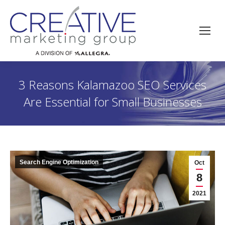
3 Reasons Kalamazoo SEO Services
Are Essential for Small Businesses
Search Engine Optimization
Oct
8
2021