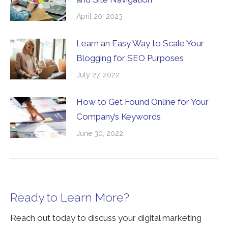
April 20, 2023
Learn an Easy Way to Scale Your
Blogging for SEO Purposes
July 27, 2022
How to Get Found Online for Your
Company’s Keywords
June 30, 2022
Ready to Learn More?
Reach out today to discuss your digital marketing