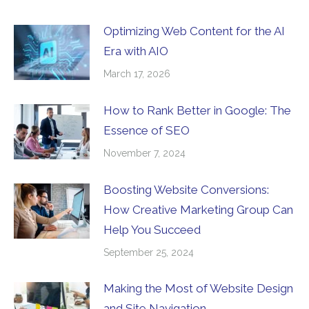
Optimizing Web Content for the AI
Era with AIO
March 17, 2026
How to Rank Better in Google: The
Essence of SEO
November 7, 2024
Boosting Website Conversions:
How Creative Marketing Group Can
Help You Succeed
September 25, 2024
Making the Most of Website Design
and Site Navigation