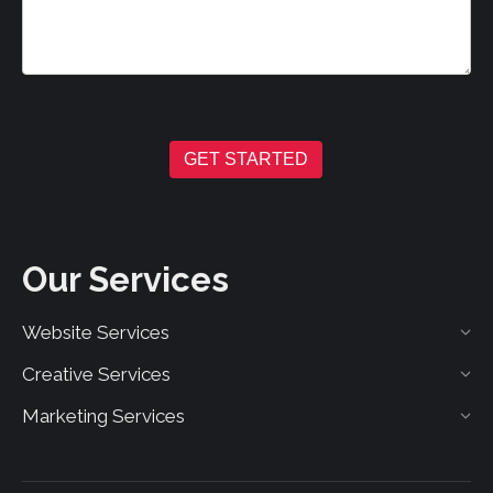
GET STARTED
Our Services
Website Services
Creative Services
Marketing Services