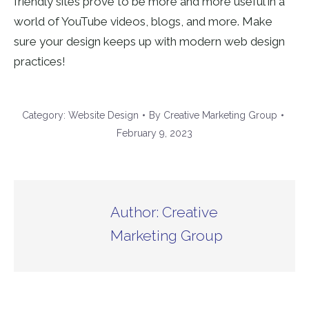
friendly sites prove to be more and more useful in a
world of YouTube videos, blogs, and more. Make
sure your design keeps up with modern web design
practices!
Category:
Website Design
By
Creative Marketing Group
February 9, 2023
Author:
Creative
Marketing Group