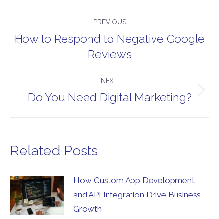
Post
PREVIOUS
navigation
How to Respond to Negative Google
Previous
Reviews
post:
NEXT
Do You Need Digital Marketing?
Next
post:
Related Posts
How Custom App Development
and API Integration Drive Business
Growth