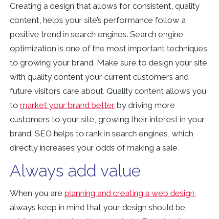
Creating a design that allows for consistent, quality
content, helps your site’s performance follow a
positive trend in search engines. Search engine
optimization is one of the most important techniques
to growing your brand. Make sure to design your site
with quality content your current customers and
future visitors care about. Quality content allows you
to
market your brand better
by
driving more
customers to your site,
growing their interest in your
brand. SEO helps to rank in search engines, which
directly increases your odds of making a sale.
Always add value
When you are
planning and creating a web design
,
always keep
in mind that your design should be