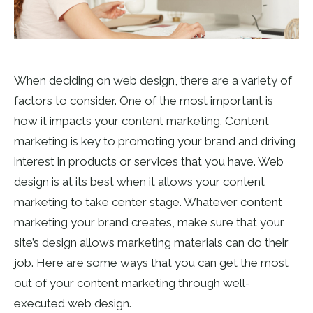
When deciding on web design, there are a variety of
factors to consider. One of the most important is
how it impacts your content marketing. Content
marketing is key to promoting your brand and driving
interest in products or services that you have. Web
design is at its best when it allows your content
marketing to take center stage. Whatever content
marketing your brand creates, make sure that your
site’s design allows marketing materials can do their
job. Here are some ways that you can get the most
out of your content marketing through
well-
executed web design
.