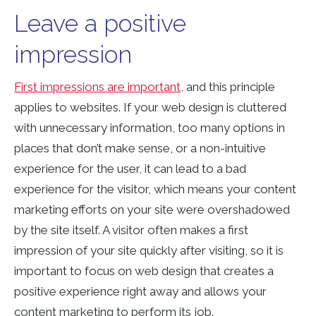
Leave a positive
impression
First impressions are important
, and this principle
applies to websites. If your web design is cluttered
with unnecessary information, too many options in
places that don’t make sense, or
a non-intuitive
experience for the user
, it can lead to a bad
experience for the visitor, which means your content
marketing efforts on your site were overshadowed
by the site itself. A visitor often makes a first
impression of your site quickly after visiting, so it is
important to focus on web design that creates a
positive experience right away and allows your
content marketing to
perform its job
.