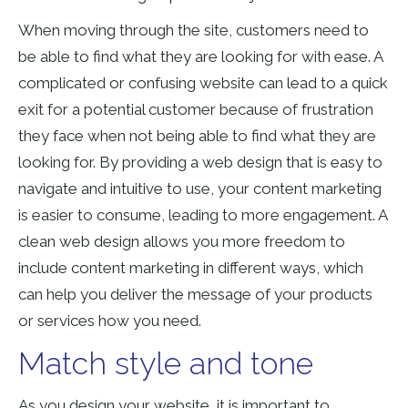
When moving through the site, customers need to
be able to find what they are looking for with ease. A
complicated or confusing website can lead to
a quick
exit for a potential customer
because of frustration
they face when not being able to find what they are
looking for.
By providing a web design that is easy to
navigate and intuitive to use, your content marketing
is easier to consume, leading to more engagement.
A
clean web design allows you more freedom to
include content marketing in different ways, which
can help you deliver the message of your products
or services
how you need
.
Match style and tone
As you design your website, it is important to