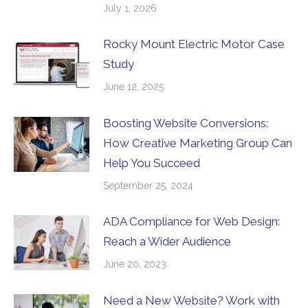
July 1, 2026
Rocky Mount Electric Motor Case
Study
June 12, 2025
Boosting Website Conversions:
How Creative Marketing Group Can
Help You Succeed
September 25, 2024
ADA Compliance for Web Design:
Reach a Wider Audience
June 20, 2023
Need a New Website? Work with