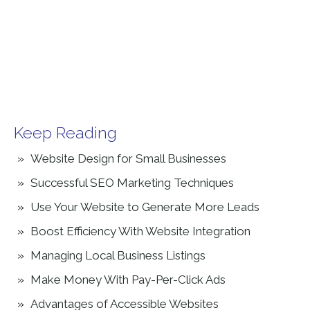
Keep Reading
Website Design for Small Businesses
Successful SEO Marketing Techniques
Use Your Website to Generate More Leads
Boost Efficiency With Website Integration
Managing Local Business Listings
Make Money With Pay-Per-Click Ads
Advantages of Accessible Websites