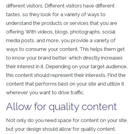
different visitors. Different visitors have different
tastes,
so they look
for a variety of ways to
understand the products or services that you are
offering. With videos, blogs, photographs, social
media posts, and more, you provide a variety of
ways to consume your content. This helps them get
to know your brand better, which directly increases
their interest in it. Depending on your target audience,
this content should represent their interests. Find the
content that performs best on your site and utilize it
wherever you want to drive traffic.
Allow for quality content
Not only do you need space for content on your site,
but your design should allow for quality content.