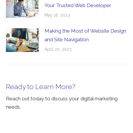
Your Trusted Web Developer
May 16, 2023
Making the Most of Website Design
and Site Navigation
April 20, 2023
Ready to Learn More?
Reach out today to discuss your digital marketing
needs.