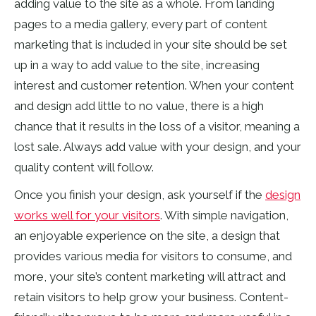
adding value to the site as a whole. From landing
pages to a media gallery, every part of content
marketing that is included in your site should be set
up in a way to add value to the site,
increasing
interest
and customer retention. When your content
and design add little to
no value, there
is a high
chance that it results in the loss of a visitor, meaning a
lost sale. Always add value with your design, and your
quality content will follow.
Once you finish your design, ask yourself if the
design
works well for your visitors
. With simple navigation,
an enjoyable experience on the site, a design that
provides various media for visitors to consume, and
more, your site’s content marketing will attract and
retain visitors to help grow your business. Content-