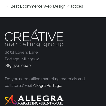
Best Ecommerce Web Design Practices
6054 Lovers Lane
Portage, MI 49002
269-324-0040
Do you need offline marketing materials and
collateral? Visit
Allegra Portage
.