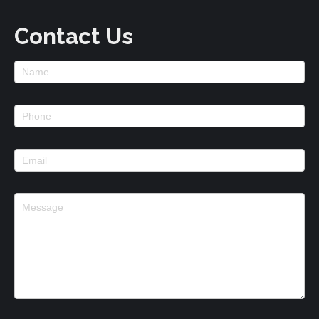
Contact Us
Footer
Contact