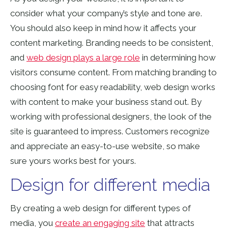
consider what your company’s style and tone are.
You should also keep in mind how it affects your
content marketing. Branding needs to be consistent,
and
web design plays a large role
in determining how
visitors consume content. From matching branding to
choosing font for easy readability, web design works
with content to make your business stand out. By
working with professional designers, the look of the
site is guaranteed to impress. Customers recognize
and appreciate an easy-to-use website, so make
sure yours works best for yours.
Design for different media
By creating a web design for different types of
media, you
create an engaging site
that attracts