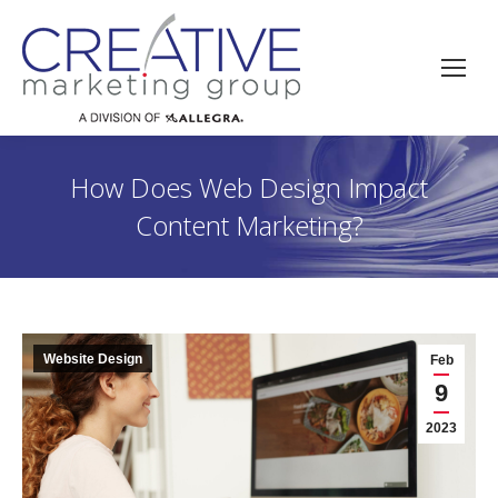
How Does Web Design Impact
Content Marketing?
Website Design
Feb
9
2023