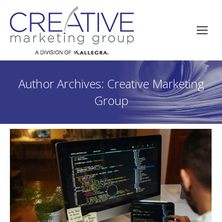
Author Archives:
Creative Marketing
Group