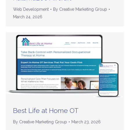
Web Development
By
Creative Marketing Group
March 24, 2026
Best Life at Home OT
By
Creative Marketing Group
March 23, 2026