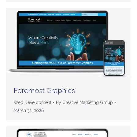
Foremost Graphics
Web Development
By
Creative Marketing Group
March 31, 2026