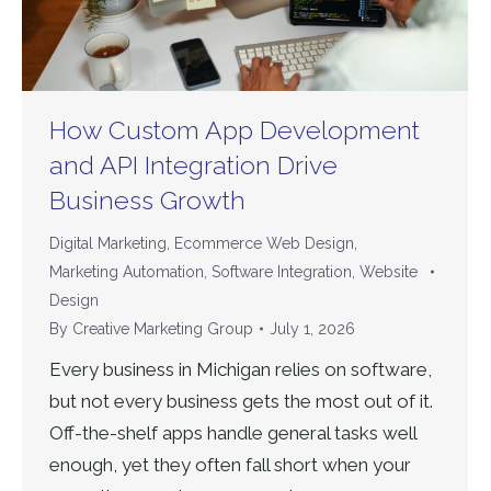
How Custom App Development
and API Integration Drive
Business Growth
Digital Marketing
,
Ecommerce Web Design
,
Marketing Automation
,
Software Integration
,
Website
Design
By
Creative Marketing Group
July 1, 2026
Every business in Michigan relies on software,
but not every business gets the most out of it.
Off-the-shelf apps handle general tasks well
enough, yet they often fall short when your