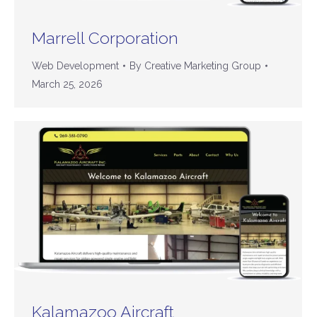
Marrell Corporation
Web Development
By
Creative Marketing Group
March 25, 2026
Kalamazoo Aircraft