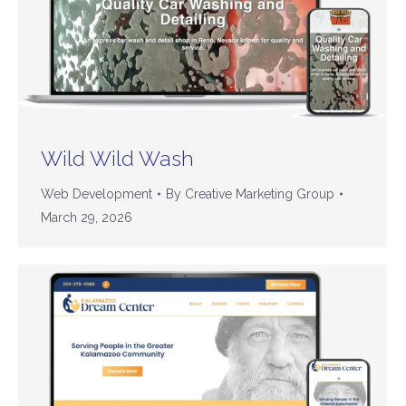
Wild Wild Wash
Web Development
By
Creative Marketing Group
March 29, 2026