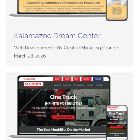
Kalamazoo Dream Center
Web Development
By
Creative Marketing Group
March 28, 2026