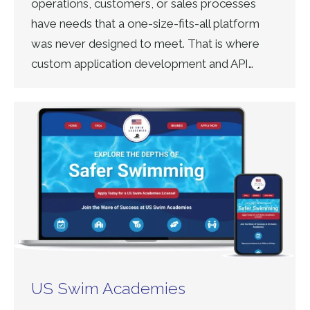
operations, customers, or sales processes
have needs that a one-size-fits-all platform
was never designed to meet. That is where
custom application development and API…
US Swim Academies