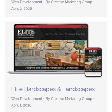
Web Development
By
Creative Marketing Group
April 2, 2026
Elite Hardscapes & Landscapes
Web Development
By
Creative Marketing Group
April 1, 2026