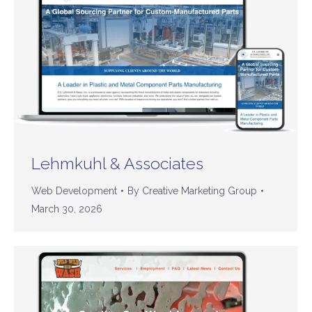
Lehmkuhl & Associates
Web Development
By
Creative Marketing Group
March 30, 2026