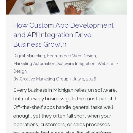
How Custom App Development
and API Integration Drive
Business Growth
Digital Marketing
,
Ecommerce Web Design
,
Marketing Automation
,
Software Integration
,
Website
Design
By
Creative Marketing Group
July 1, 2026
Every business in Michigan relies on software,
but not every business gets the most out of it.
Off-the-shelf apps handle general tasks well
enough, yet they often fall short when your
operations, customers, or sales processes