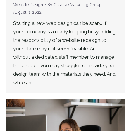
Website Design
By
Creative Marketing Group
August 3, 2022
Starting a new web design can be scary. If
your company is already keeping busy, adding
the responsibility of a website redesign to
your plate may not seem feasible. And,
without a dedicated staff member to manage
the project, you may struggle to provide your
design team with the materials they need. And,
while an…