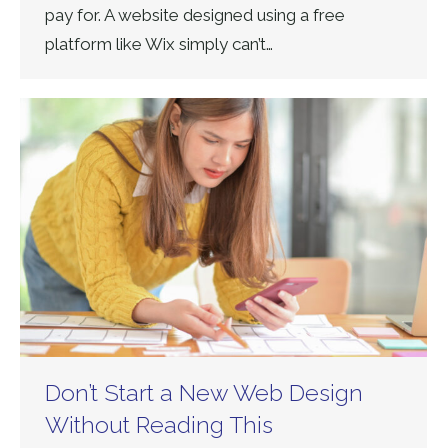
pay for. A website designed using a free
platform like Wix simply can’t…
Don’t Start a New Web Design
Without Reading This