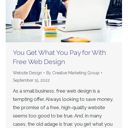
You Get What You Pay for With
Free Web Design
Website Design
By
Creative Marketing Group
September 15, 2022
As a small business, free web design is a
tempting offer. Always looking to save money,
the promise of a free, high-quality website
seems too good to be true. And, in many
cases, the old adage is true: you get what you