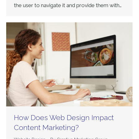
the user to navigate it and provide them with…
How Does Web Design Impact
Content Marketing?