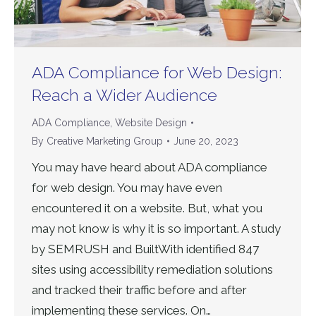
ADA Compliance for Web Design:
Reach a Wider Audience
ADA Compliance
,
Website Design
By
Creative Marketing Group
June 20, 2023
You may have heard about ADA compliance
for web design. You may have even
encountered it on a website. But, what you
may not know is why it is so important. A study
by SEMRUSH and BuiltWith identified 847
sites using accessibility remediation solutions
and tracked their traffic before and after
implementing these services. On…