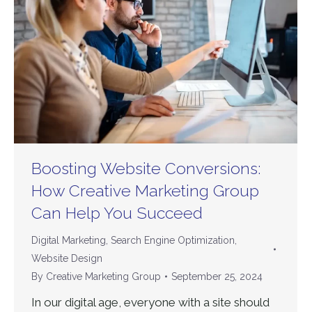
Boosting Website Conversions:
How Creative Marketing Group
Can Help You Succeed
Digital Marketing
,
Search Engine Optimization
,
Website Design
By
Creative Marketing Group
September 25, 2024
In our digital age, everyone with a site should