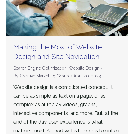
Making the Most of Website
Design and Site Navigation
Search Engine Optimization
,
Website Design
By
Creative Marketing Group
April 20, 2023
Website design is a complicated concept. It
can be as simple as text on a page, or as
complex as autoplay videos, graphs,
interactive components, and more. But, at the
end of the day, user experience is what
matters most. A good website needs to entice