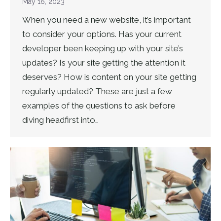
May 16, 2023
When you need a new website, it’s important
to consider your options. Has your current
developer been keeping up with your site’s
updates? Is your site getting the attention it
deserves? How is content on your site getting
regularly updated? These are just a few
examples of the questions to ask before
diving headfirst into…