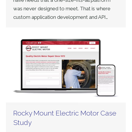
have needs that a one-size-fits-all platform
was never designed to meet. That is where
custom application development and API…
Rocky Mount Electric Motor Case
Study