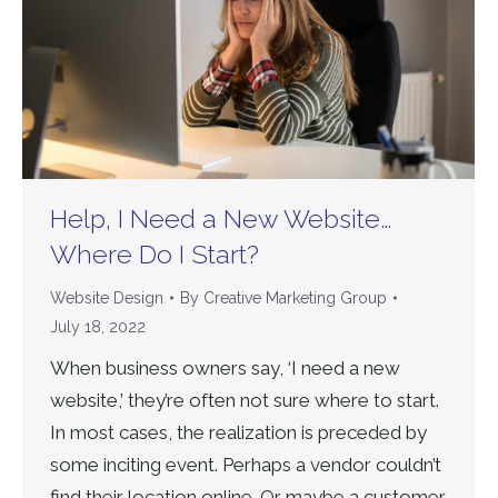
Help, I Need a New Website…
Where Do I Start?
Website Design
By
Creative Marketing Group
July 18, 2022
When business owners say, ‘I need a new
website,’ they’re often not sure where to start.
In most cases, the realization is preceded by
some inciting event. Perhaps a vendor couldn’t
find their location online. Or maybe a customer