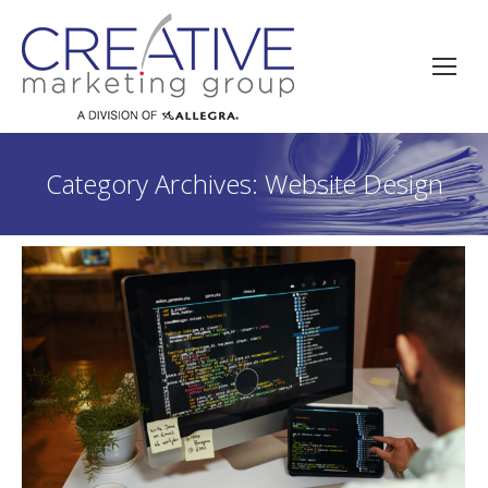
Category Archives:
Website Design