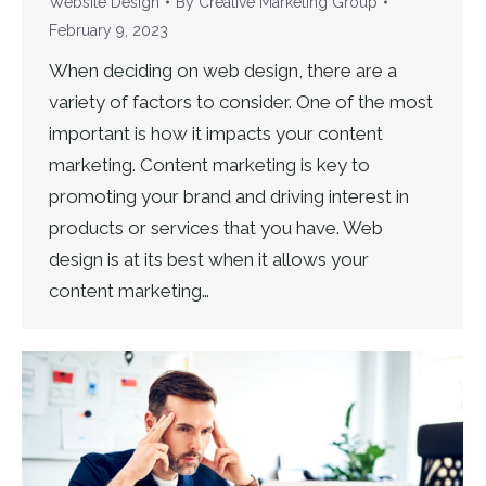
Website Design
By
Creative Marketing Group
February 9, 2023
When deciding on web design, there are a
variety of factors to consider. One of the most
important is how it impacts your content
marketing. Content marketing is key to
promoting your brand and driving interest in
products or services that you have. Web
design is at its best when it allows your
content marketing…