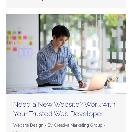
Need a New Website? Work with
Your Trusted Web Developer
Website Design
By
Creative Marketing Group