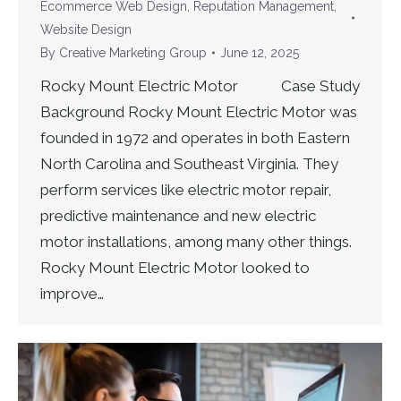
Ecommerce Web Design
,
Reputation Management
,
Website Design
By
Creative Marketing Group
June 12, 2025
Rocky Mount Electric Motor Case Study
Background Rocky Mount Electric Motor was
founded in 1972 and operates in both Eastern
North Carolina and Southeast Virginia. They
perform services like electric motor repair,
predictive maintenance and new electric
motor installations, among many other things.
Rocky Mount Electric Motor looked to
improve…