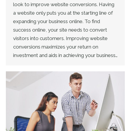
look to improve website conversions. Having
a website only puts you at the starting line of
expanding your business online. To find
success online, your site needs to convert
visitors into customers. Improving website
conversions maximizes your return on
investment and aids in achieving your business…