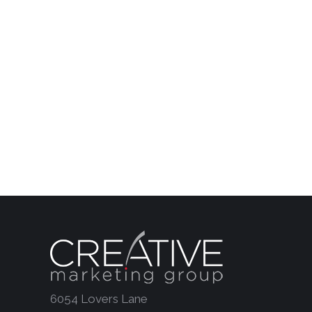
6054 Lovers Lane