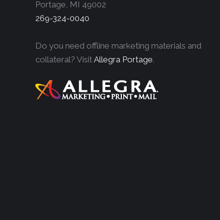
Portage, MI 49002
269-324-0040
Do you need offline marketing materials and
collateral? Visit
Allegra Portage
.