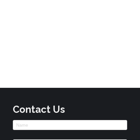
Contact Us
Footer
Contact