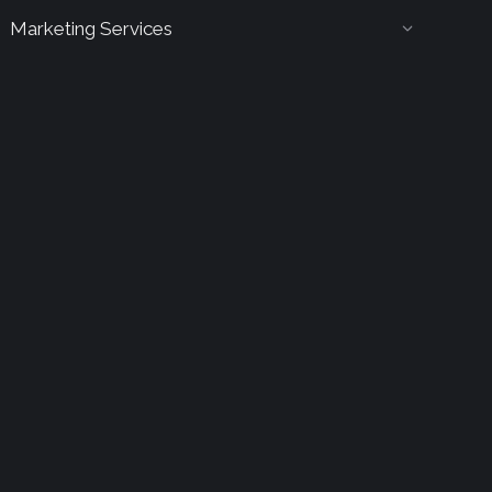
Marketing Services