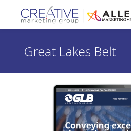
Great Lakes Belt