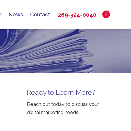
269-324-0040
o
News
Contact
Facebook
269-324-0040
o
News
Contact
Facebook
page
page
opens
opens
in
in
new
new
window
window
Ready to Learn More?
Reach out today to discuss your
digital marketing needs.