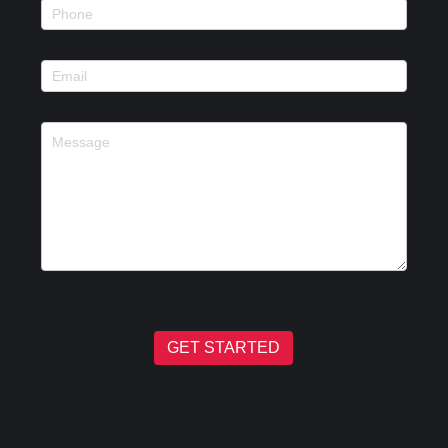
GET STARTED