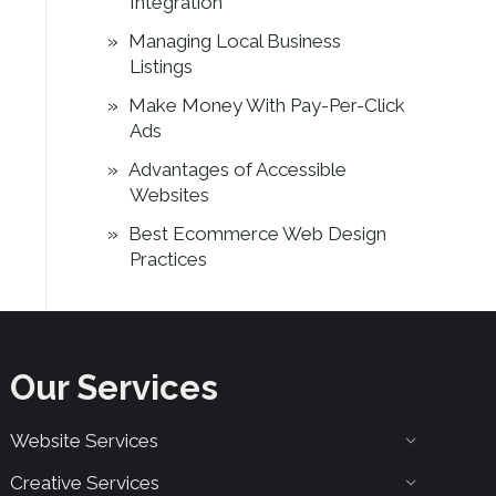
Integration
Managing Local Business
Listings
Make Money With Pay-Per-Click
Ads
Advantages of Accessible
Websites
Best Ecommerce Web Design
Practices
Our Services
Website Services
Creative Services