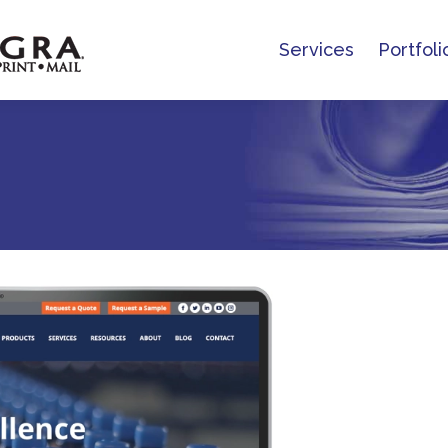
Services
Portfoli
Services
Portfoli