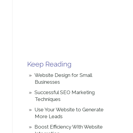
Keep Reading
Website Design for Small
Businesses
Successful SEO Marketing
Techniques
Use Your Website to Generate
More Leads
Boost Efficiency With Website