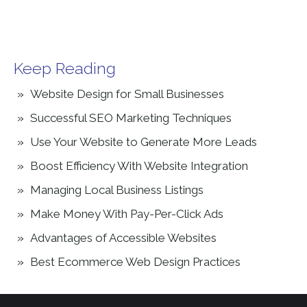
Keep Reading
Website Design for Small Businesses
Successful SEO Marketing Techniques
Use Your Website to Generate More Leads
Boost Efficiency With Website Integration
Managing Local Business Listings
Make Money With Pay-Per-Click Ads
Advantages of Accessible Websites
Best Ecommerce Web Design Practices