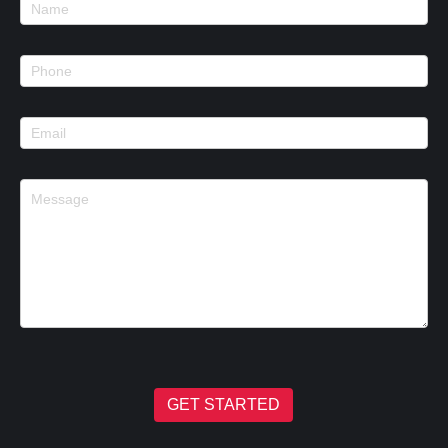
Footer
Contact
GET STARTED