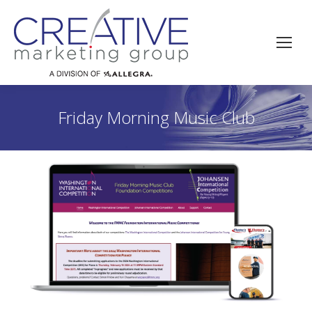
Friday Morning Music Club