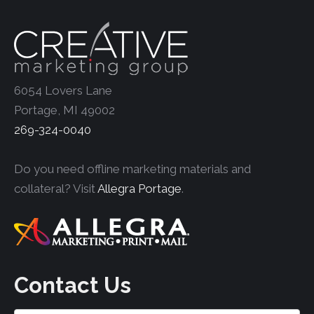
6054 Lovers Lane
Portage, MI 49002
269-324-0040
Do you need offline marketing materials and
collateral? Visit
Allegra Portage
.
Contact Us