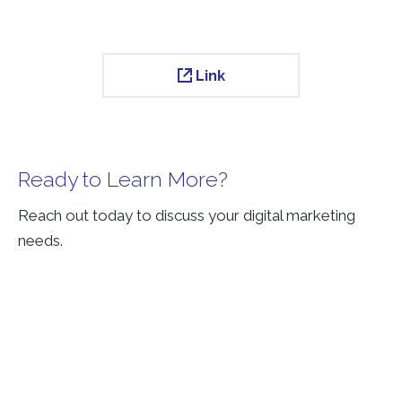
Link
Ready to Learn More?
Reach out today to discuss your digital marketing
needs.